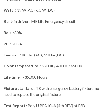
Watt：
19 W (AC); 6.5 W (DC)
Built-in driver :
ME Lite Emergency dircuit
Ra：
>80%
PF：
>85%
Lumen：
1805 lm (AC); 618 lm (DC)
Color temperature：
2700K / 4000K / 6500K
Life time : >3
6,000 Hours
Fixture stantard :
T8 with emergency battery fixture, no
need to replace the original fixture
Test Report :
Poly U PPA104A (4th REV) of FSD