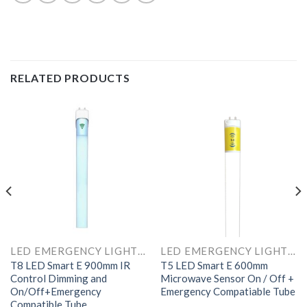
RELATED PRODUCTS
LED EMERGENCY LIGHTS AND COMPONENTS
LED EMERGENCY LIGHTS AND COMPONENTS
T8 LED Smart E 900mm IR
T5 LED Smart E 600mm
Control Dimming and
Microwave Sensor On / Off +
On/Off+Emergency
Emergency Compatiable Tube
Compatible Tube