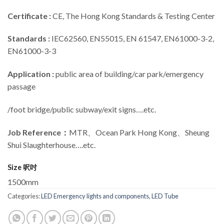
Certificate :
CE, The Hong Kong Standards & Testing Center
Standards :
IEC62560, EN55015, EN 61547, EN61000-3-2,
EN61000-3-3
Application :
public area of building/car park/emergency
passage
/foot bridge/public subway/exit signs….etc.
Job Reference：
MTR、Ocean Park Hong Kong、Sheung
Shui Slaughterhouse….etc.
Size 呎吋
1500mm
Categories:
LED Emergency lights and components
,
LED Tube