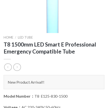
HOME
/
LED TUBE
T8 1500mm LED Smart E Professional
Emergency Compatible Tube
New Product Arrival!!
Model Number：
T8 E125-830-1500
Voltage：
AC 220-240V 50-60Hz