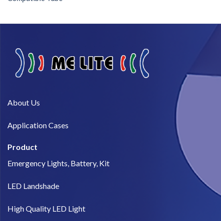
About Us​
Application Cases
Product
Emergency Lights, Battery, Kit
LED Landshade
High Quality LED Light