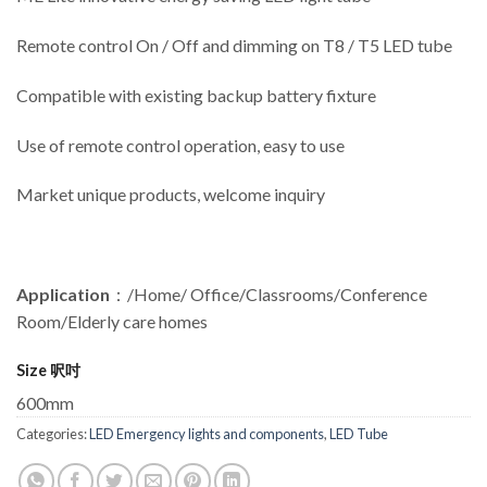
Remote control On / Off and dimming on T8 / T5 LED tube
Compatible with existing backup battery fixture
Use of remote control operation, easy to use
Market unique products, welcome inquiry
Application
：/Home/ Office/Classrooms/Conference
Room/Elderly care homes
Size 呎吋
600mm
Categories:
LED Emergency lights and components
,
LED Tube