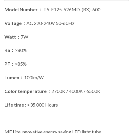
Model Number：
T5 E125-526MD-(RX)-600
Voltage：
AC 220-240V 50-60Hz
Watt：
7W
Ra：
>80%
PF：
>85%
Lumen：
100lm/W
Color temperature：
2700K / 4000K / 6500K
Life time : >
35,000 Hours
ME Lite innovative energy saving LED light tube