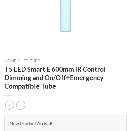
HOME
/
LED TUBE
T5 LED Smart E 600mm IR Control
Dimming and On/Off+Emergency
Compatible Tube
New Product Arrival!!