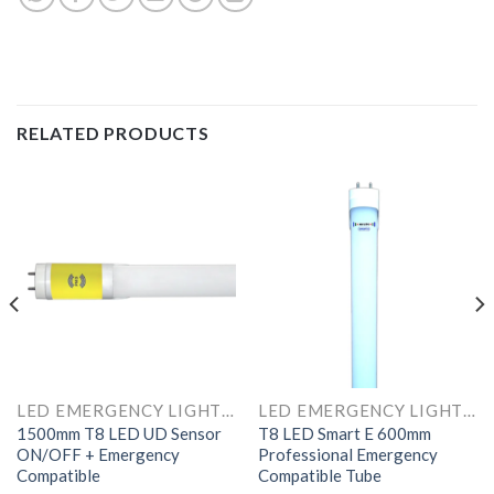
RELATED PRODUCTS
LED EMERGENCY LIGHTS AND COMPONENTS
LED EMERGENCY LIGHTS AND COMPONENTS
1500mm T8 LED UD Sensor
T8 LED Smart E 600mm
ON/OFF + Emergency
Professional Emergency
Compatible
Compatible Tube