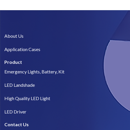
About Us​
Application Cases
Product
Emergency Lights, Battery, Kit
LED Landshade
High Quality LED Light
LED Driver
Contact Us