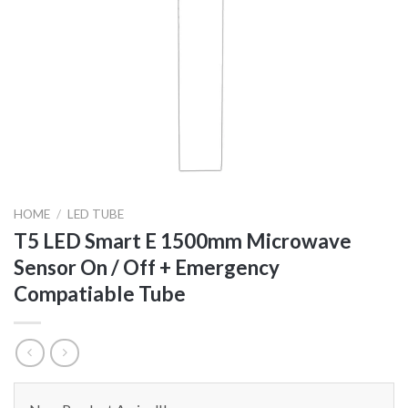
HOME
/
LED TUBE
T5 LED Smart E 1500mm Microwave
Sensor On / Off + Emergency
Compatiable Tube