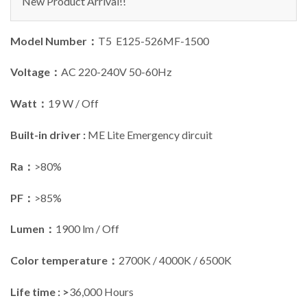
New Product Arrival!!
Model Number：
T5 E125-526MF-1500
Voltage：
AC 220-240V 50-60Hz
Watt：
19 W / Off
Built-in driver :
ME Lite Emergency dircuit
Ra：
>80%
PF：
>85%
Lumen：
1900 lm / Off
Color temperature：
2700K / 4000K / 6500K
Life time : >
36,000 Hours