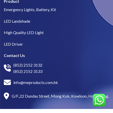
Product
Emergency Lights, Battery, Kit
LED Landshade
High Quality LED Light
LED Driver
Contact Us
(852) 2152 3132
(852) 2152 3133
info@meproducts.com.hk
G/F.,22 Dundas Street, Mong Kok, Kowloon, Hong Kong.