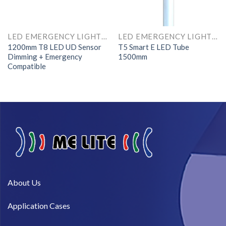
LED EMERGENCY LIGHTS AND COMPONENTS
LED EMERGENCY LIGHTS AND COMPONENTS
1200mm T8 LED UD Sensor
T5 Smart E LED Tube
Dimming + Emergency
1500mm
Compatible
About Us​
Application Cases