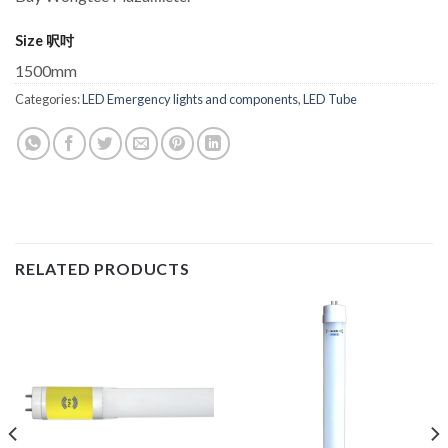
Size 呎吋
1500mm
Categories:
LED Emergency lights and components
,
LED Tube
RELATED PRODUCTS