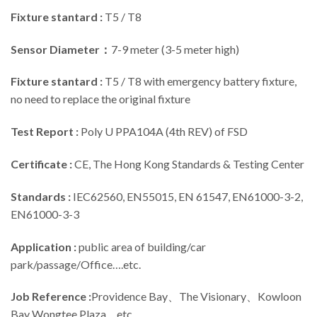
Fixture stantard :
T5 / T8
Sensor Diameter：
7-9 meter (3-5 meter high)
Fixture stantard :
T5 / T8 with emergency battery fixture,
no need to replace the original fixture
Test Report :
Poly U PPA104A (4th REV) of FSD
Certificate :
CE, The Hong Kong Standards & Testing Center
Standards :
IEC62560, EN55015, EN 61547, EN61000-3-2,
EN61000-3-3
Application :
public area of building/car
park/passage/Office….etc.
Job Reference :
Providence Bay、The Visionary、Kowloon
Bay Wongtee Plaza….etc.