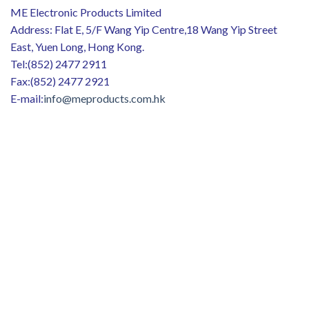
ME Electronic Products Limited
Address: Flat E, 5/F Wang Yip Centre,18 Wang Yip Street
East, Yuen Long, Hong Kong.
Tel:(852) 2477 2911
Fax:(852) 2477 2921
E-mail:
info@meproducts.com.hk