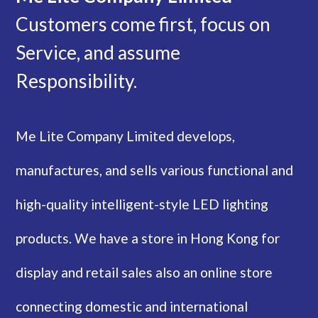
Customers come first, focus on
Service, and assume
Responsibility.
Me Lite Company Limited develops,
manufactures, and sells various functional and
high-quality intelligent-style LED lighting
products. We have a store in Hong Kong for
display and retail sales also an online store
connecting domestic and international