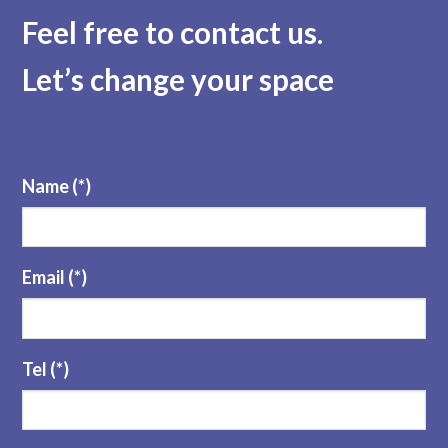
Feel free to contact us
.
Let’s change your space
Name (*)
Email (*)
Tel (*)