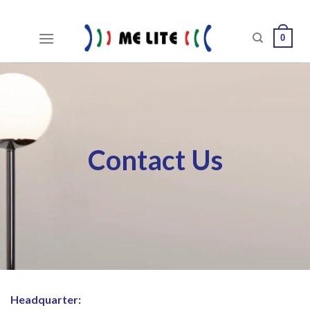
Skip
to
0
content
Contact Us
Headquarter: