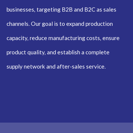
businesses, targeting B2B and B2C as sales
channels. Our goal is to expand production
capacity, reduce manufacturing costs, ensure
product quality, and establish a complete
supply network and after-sales service.