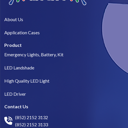
About Us​
Application Cases
Product
Emergency Lights, Battery, Kit
LED Landshade
High Quality LED Light
LED Driver
Contact Us
(852) 2152 3132
(852) 2152 3133