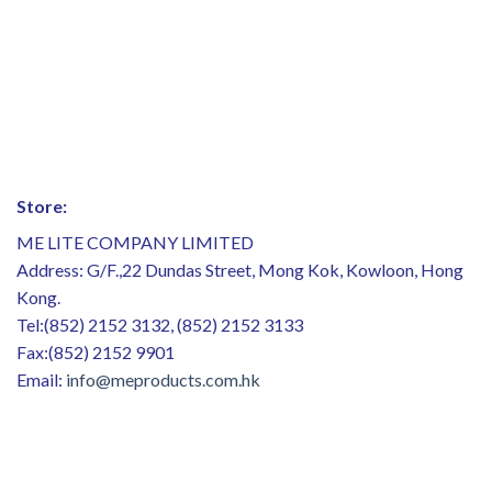
Store:
ME LITE COMPANY LIMITED
Address: G/F.,22 Dundas Street, Mong Kok, Kowloon, Hong
Kong.
Tel:(852) 2152 3132, (852) 2152 3133
Fax:(852) 2152 9901
Email:
info@meproducts.com.hk