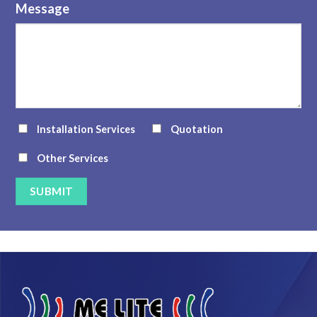
Message
Installation Services
Quotation
Other Services