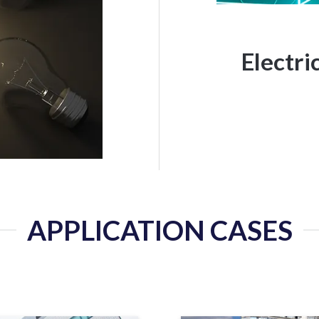
Electr
APPLICATION CASES