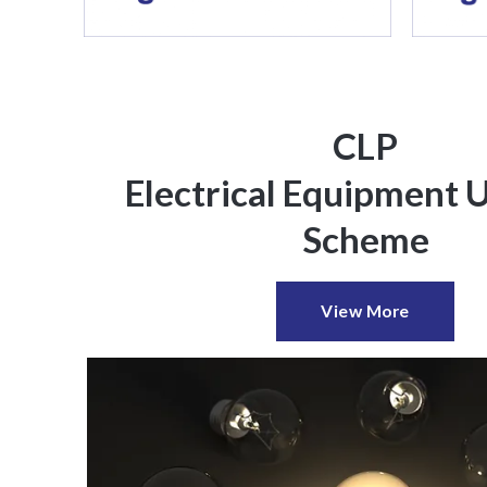
CLP
Electrical Equipment 
Scheme
View More