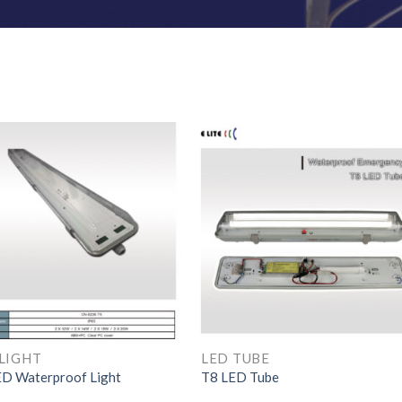
LIGHT
LED TUBE
D Waterproof Light
T8 LED Tube