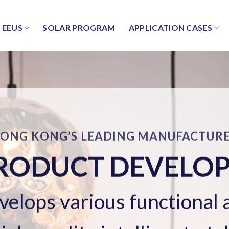
EEUS
SOLAR PROGRAM
APPLICATION CASES
SOLAR ENERGY SYSTEM
LAR ENERGY SYS
Professional and reliable