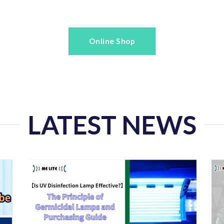
Online Shop
LATEST NEWS