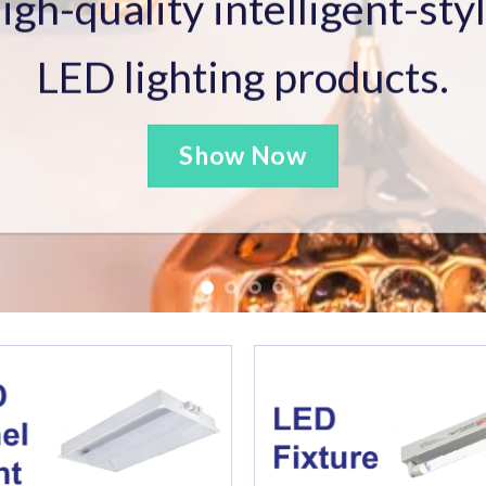
e Enforcement Authorized Person (AP),
Register
 Contractor License and Registered General Build
View More