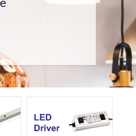
ed Structural Engineer (RSE)
ing Contractor License.