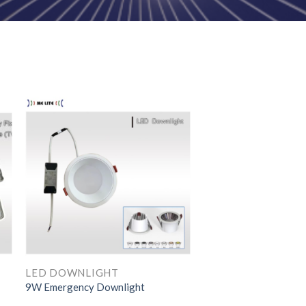
LED DOWNLIGHT
LED DOWNLIGHT
9W Emergency Downlight
15W LED Downlight