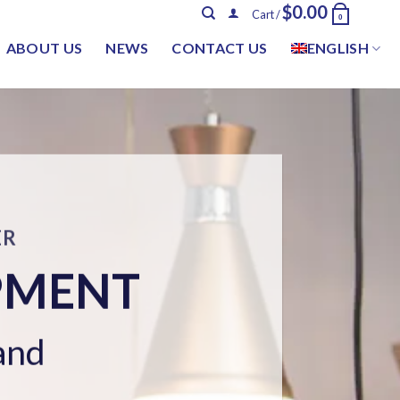
$
0.00
Cart /
0
ABOUT US
NEWS
CONTACT US
ENGLISH
TEM