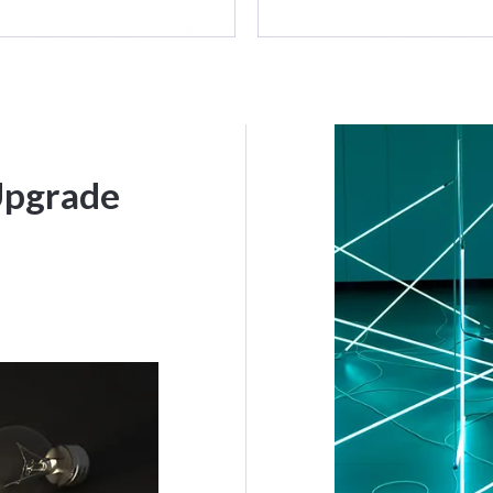
Upgrade