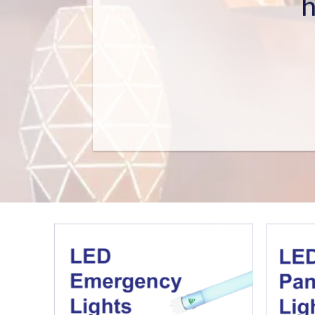
Holding
Building Ordinanc
Registered Electrical