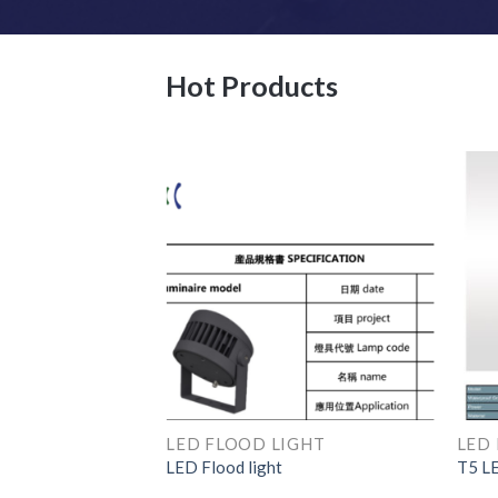
Hot Products
LED EXPLOSION PROOF LINEAR LIGHT
LED FLOOD LIGHT
LED 
oof light
LED Flood light
T5 LE