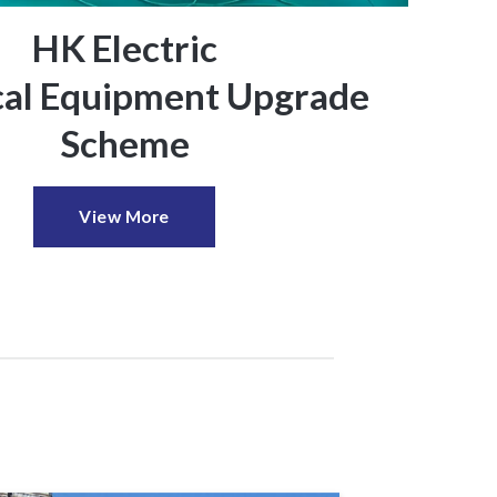
HK Electric
ical Equipment Upgrade
Scheme
View More