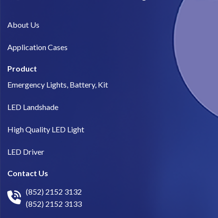
About Us​
Application Cases
Product
Emergency Lights, Battery, Kit
LED Landshade
High Quality LED Light
LED Driver
Contact Us
(852) 2152 3132
(852) 2152 3133