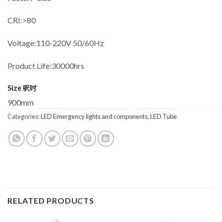
CRI:>80
Voltage:110-220V 50/60Hz
Product Life:30000hrs
Size 呎吋
900mm
Categories:
LED Emergency lights and components
,
LED Tube
RELATED PRODUCTS