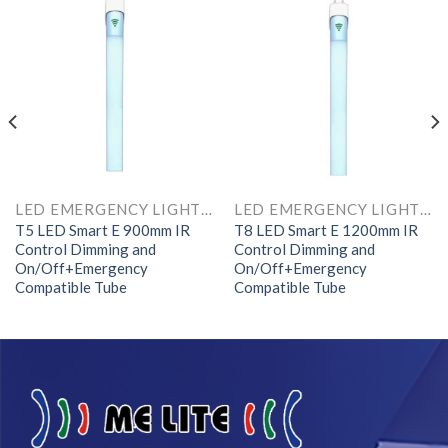
LED EMERGENCY LIGHTS AND COMPONENTS
LED EMERGENCY LIGHTS AND COMPONENTS
T5 LED Smart E 900mm IR
T8 LED Smart E 1200mm IR
Control Dimming and
Control Dimming and
On/Off+Emergency
On/Off+Emergency
Compatible Tube
Compatible Tube