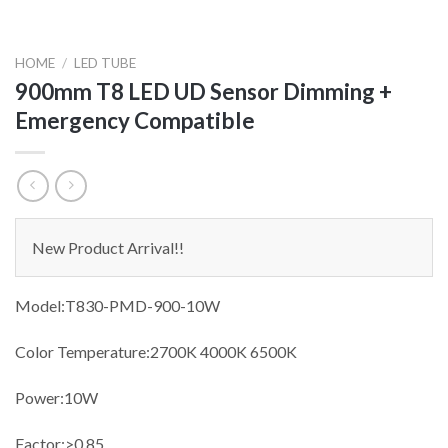
HOME
/
LED TUBE
900mm T8 LED UD Sensor Dimming +
Emergency Compatible
New Product Arrival!!
Model:T830-PMD-900-10W
Color Temperature:2700K 4000K 6500K
Power:10W
Factor:>0.85