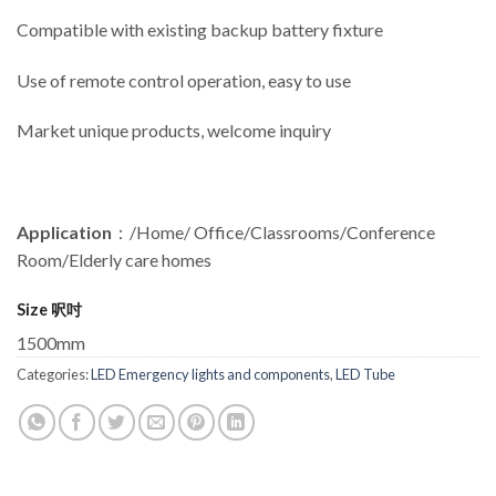
Compatible with existing backup battery fixture
Use of remote control operation, easy to use
Market unique products, welcome inquiry
Application
：/Home/ Office/Classrooms/Conference
Room/Elderly care homes
Size 呎吋
1500mm
Categories:
LED Emergency lights and components
,
LED Tube