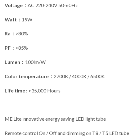
Voltage：
AC 220-240V 50-60Hz
Watt：
19W
Ra：
>80%
PF：
>85%
Lumen：
100lm/W
Color temperature：
2700K / 4000K / 6500K
Life time : >
35,000 Hours
ME Lite innovative energy saving LED light tube
Remote control On / Off and dimming on T8 / T5 LED tube