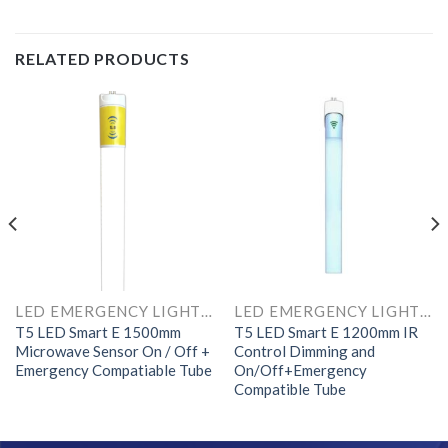
RELATED PRODUCTS
LED EMERGENCY LIGHTS AND COMPONENTS
LED EMERGENCY LIGHTS AND COMPONENTS
T5 LED Smart E 1500mm
T5 LED Smart E 1200mm IR
Microwave Sensor On / Off +
Control Dimming and
Emergency Compatiable Tube
On/Off+Emergency
Compatible Tube