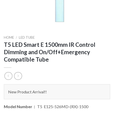
HOME
/
LED TUBE
T5 LED Smart E 1500mm IR Control
Dimming and On/Off+Emergency
Compatible Tube
New Product Arrival!!
Model Number：
T5 E125-526MD-(RX)-1500