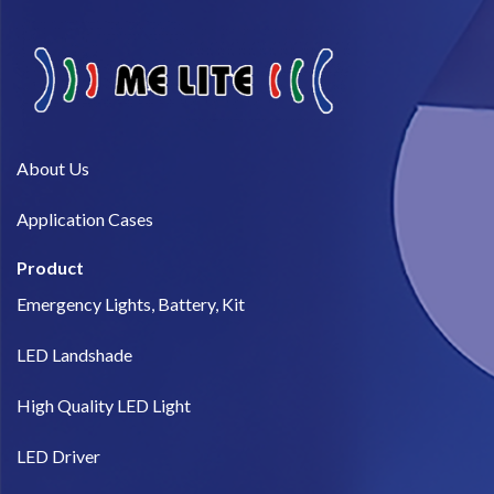
About Us​
Application Cases
Product
Emergency Lights, Battery, Kit
LED Landshade
High Quality LED Light
LED Driver