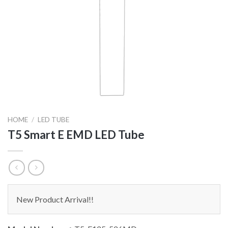
HOME
/
LED TUBE
T5 Smart E EMD LED Tube
New Product Arrival!!