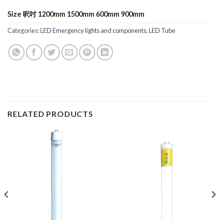
Size 呎吋 1200mm 1500mm 600mm 900mm
Categories:
LED Emergency lights and components
,
LED Tube
RELATED PRODUCTS