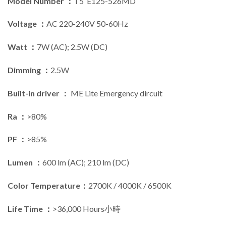
Model Number ：
T5 E125-526MD
Voltage ：
AC 220-240V 50-60Hz
Watt ：
7W (AC); 2.5W (DC)
Dimming ：
2.5W
Built-in driver ：
ME Lite Emergency dircuit
Ra ：
>80%
PF ：
>85%
Lumen ：
600 lm (AC); 210 lm (DC)
Color Temperature：
2700K / 4000K / 6500K
Life Time ：
>36,000 Hours小時