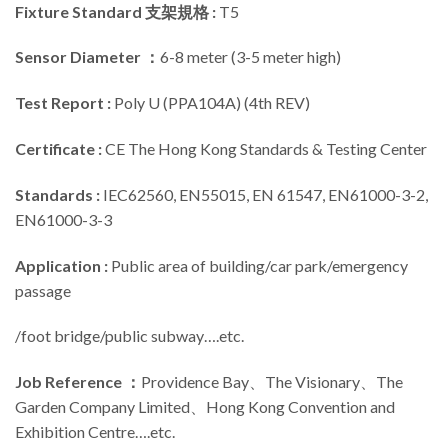
Fixture Standard 支架規格 :
T5
Sensor Diameter ：
6-8 meter (3-5 meter high)
Test Report :
Poly U (PPA104A) (4th REV)
Certificate :
CE The Hong Kong Standards & Testing Center
Standards :
IEC62560, EN55015, EN 61547, EN61000-3-2,
EN61000-3-3
Application :
Public area of building/car park/emergency
passage
/foot bridge/public subway….etc.
Job Reference ：
Providence Bay、The Visionary、The
Garden Company Limited、Hong Kong Convention and
Exhibition Centre….etc.