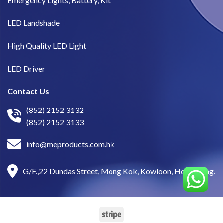
Emergency Lights, Battery, Kit
LED Landshade
High Quality LED Light
LED Driver
Contact Us
(852) 2152 3132
(852) 2152 3133
info@meproducts.com.hk
G/F.,22 Dundas Street, Mong Kok, Kowloon, Hong Kong.