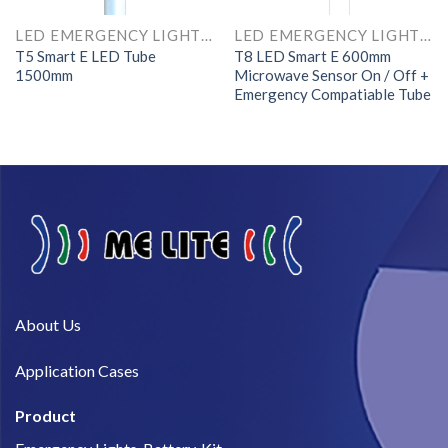
LED EMERGENCY LIGHTS AND COMPONENTS
LED EMERGENCY LIGHTS AND COMPONENTS
T5 Smart E LED Tube
T8 LED Smart E 600mm
1500mm
Microwave Sensor On / Off +
Emergency Compatiable Tube
About Us​
Application Cases
Product