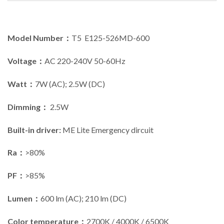
Model Number：
T5 E125-526MD-600
Voltage：
AC 220-240V 50-60Hz
Watt：
7W (AC); 2.5W (DC)
Dimming：
2.5W
Built-in driver:
ME Lite Emergency dircuit
Ra：
>80%
PF：
>85%
Lumen：
600 lm (AC); 210 lm (DC)
Color temperature：
2700K / 4000K / 6500K