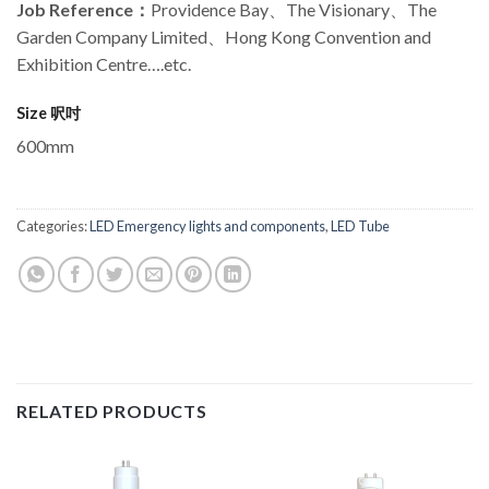
Job Reference
：
Providence Bay、The Visionary、The
Garden Company Limited、Hong Kong Convention and
Exhibition Centre….etc.
Size 呎吋
600mm
Categories:
LED Emergency lights and components
,
LED Tube
RELATED PRODUCTS