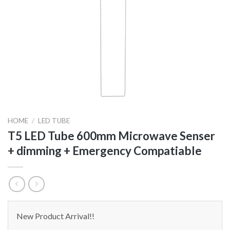
HOME
/
LED TUBE
T5 LED Tube 600mm Microwave Senser
+ dimming + Emergency Compatiable
New Product Arrival!!