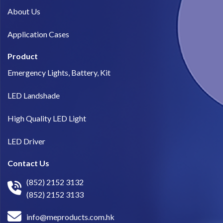
About Us​
Application Cases
Product
Emergency Lights, Battery, Kit
LED Landshade
High Quality LED Light
LED Driver
Contact Us
(852) 2152 3132
(852) 2152 3133
info@meproducts.com.hk