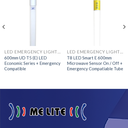
LED EMERGENCY LIGHTS AND COMPONENTS
LED EMERGENCY LIGHTS AND COMPONENTS
600mm UD T5 (E) LED
T8 LED Smart E 600mm
Economic Series + Emergency
Microwave Sensor On / Off +
Compatible
Emergency Compatiable Tube