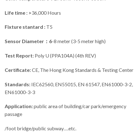
Life time : >
36,000 Hours
Fixture stantard :
T5
Sensor Diameter：6
-8 meter (3-5 meter high)
Test Report:
Poly U (PPA104A) (4th REV)
Certificate:
CE, The Hong Kong Standards & Testing Center
Standards:
IEC62560, EN55015, EN 61547, EN61000-3-2,
EN61000-3-3
Application:
public area of building/car park/emergency
passage
/foot bridge/public subway….etc.