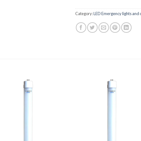
Category:
LED Emergency lights and