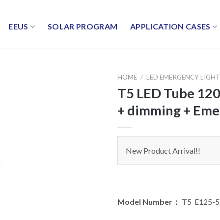
EEUS
SOLAR PROGRAM
APPLICATION CASES
HOME
/
LED EMERGENCY LIGH
T5 LED Tube 12
+ dimming + Eme
New Product Arrival!!
Model Number：
T5 E125-