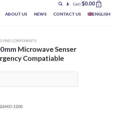
$
0.00
Cart /
0
ABOUT US
NEWS
CONTACT US
ENGLISH
TS AND COMPONENTS
00mm Microwave Senser
rgency Compatiable
526MD-1200