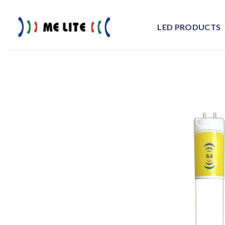
Skip
to
LED PRODUCTS
content