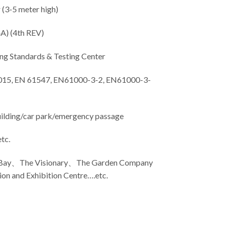
 (3-5 meter high)
A) (4th REV)
g Standards & Testing Center
15, EN 61547, EN61000-3-2, EN61000-3-
uilding/car park/emergency passage
tc.
 Bay、The Visionary、The Garden Company
n and Exhibition Centre….etc.