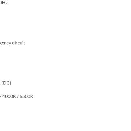
60Hz
ency dircuit
m (DC)
/ 4000K / 6500K