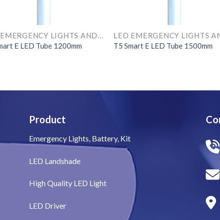
LED EMERGENCY LIGHTS AND COMPONENTS
mart E LED Tube 1200mm
T5 Smart E LED Tube 1500mm
Product
Co
Emergency Lights, Battery, Kit
LED Landshade
High Quality LED Light
LED Driver