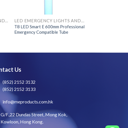
LED EMERGENCY LIGHTS AND COMPONENTS
LED EMERGENCY LIGHTS AND COMPONENTS
T8 LED Smart E 600mm Professional
Emergency Compatible Tube
ntact Us
(852) 2152 3132
(852) 2152 3133
info@meproducts.com.hk
G/F.,22 Dundas Street, Mong Kok,
Kowloon, Hong Kong.