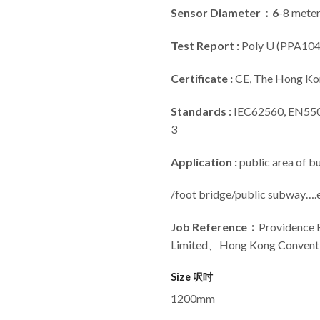
Sensor Diameter：6
-8 meter
Test Report :
Poly U (PPA104
Certificate :
CE, The Hong Kon
Standards :
IEC62560, EN550
3
Application :
public area of b
/foot bridge/public subway….e
Job Reference
：
Providence
Limited、Hong Kong Conventio
Size 呎吋
1200mm