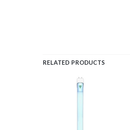
RELATED PRODUCTS