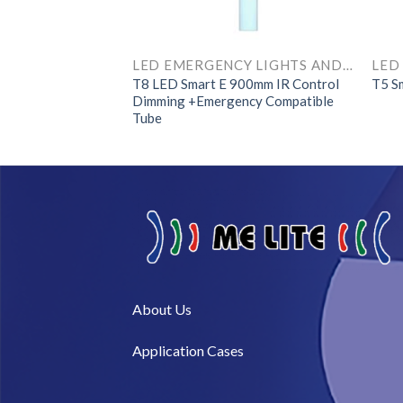
LED EMERGENCY LIGHTS AND COMPONENTS
LED EMERGENCY LIGHTS AND COMPONENTS
1200mm IR Control
T8 LED Smart E 900mm IR Control
T5 S
ncy Compatible
Dimming +Emergency Compatible
Tube
About Us​
Application Cases