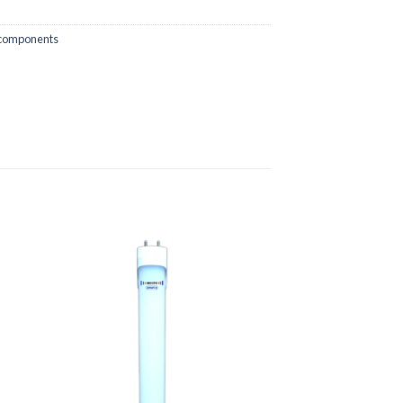
 components