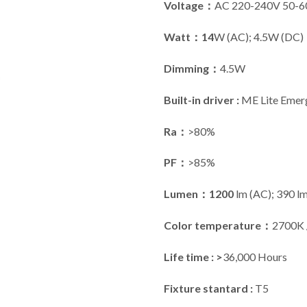
Voltage：
AC 220-240V 50-
Watt：14
W (AC); 4.5W (DC)
Dimming：
4.5W
Built-in driver :
ME Lite Emerg
Ra：
>80%
PF：
>85%
Lumen：1200
lm (AC); 390 l
Color temperature：
2700K 
Life time : >
36,000 Hours
Fixture stantard :
T5