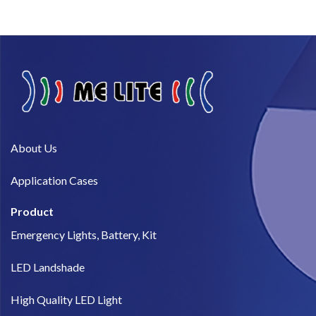
About Us​
Application Cases
Product
Emergency Lights, Battery, Kit
LED Landshade
High Quality LED Light