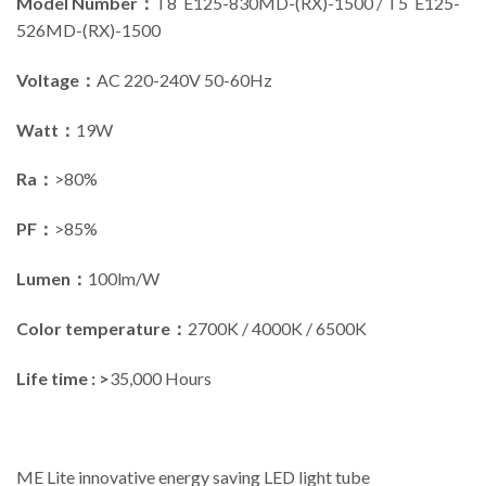
Model Number：
T8 E125-830MD-(RX)-1500 / T5 E125-
526MD-(RX)-1500
Voltage：
AC 220-240V 50-60Hz
Watt：
19W
Ra：
>80%
PF：
>85%
Lumen：
100lm/W
Color temperature：
2700K / 4000K / 6500K
Life time : >
35,000 Hours
ME Lite innovative energy saving LED light tube