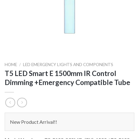
HOME
/
LED EMERGENCY LIGHTS AND COMPONENTS
T5 LED Smart E 1500mm IR Control
Dimming +Emergency Compatible Tube
New Product Arrival!!