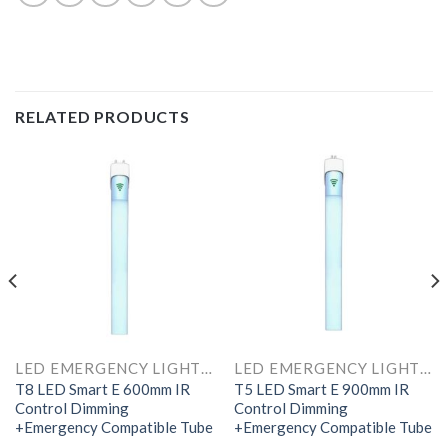
RELATED PRODUCTS
LED EMERGENCY LIGHTS AND COMPONENTS
LED EMERGENCY LIGHTS AND COMPONENTS
T8 LED Smart E 600mm IR
T5 LED Smart E 900mm IR
Control Dimming
Control Dimming
+Emergency Compatible Tube
+Emergency Compatible Tube