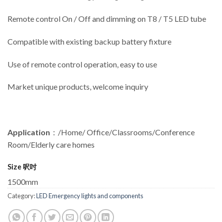
Remote control On / Off and dimming on T8 / T5 LED tube
Compatible with existing backup battery fixture
Use of remote control operation, easy to use
Market unique products, welcome inquiry
Application
：/Home/ Office/Classrooms/Conference
Room/Elderly care homes
Size 呎吋
1500mm
Category:
LED Emergency lights and components