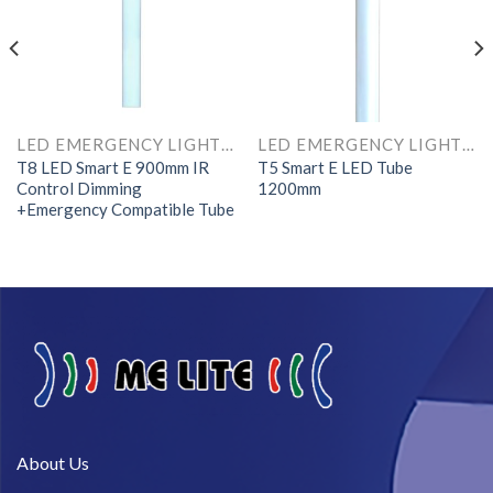
LED EMERGENCY LIGHTS AND COMPONENTS
LED EMERGENCY LIGHTS AND COMPONENTS
T8 LED Smart E 900mm IR
T5 Smart E LED Tube
Control Dimming
1200mm
+Emergency Compatible Tube
About Us​