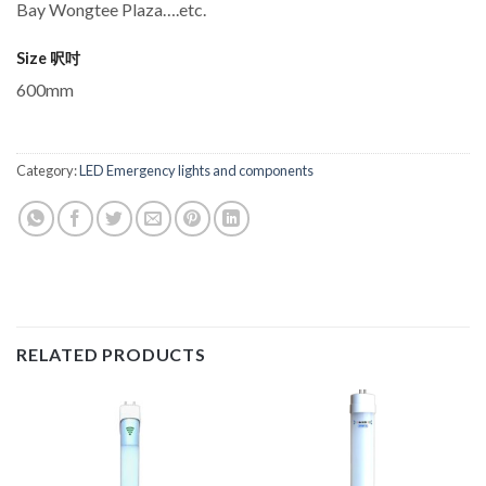
Bay Wongtee Plaza….etc.
Size 呎吋
600mm
Category:
LED Emergency lights and components
RELATED PRODUCTS