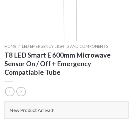
HOME
/
LED EMERGENCY LIGHTS AND COMPONENTS
T8 LED Smart E 600mm Microwave
Sensor On / Off + Emergency
Compatiable Tube
New Product Arrival!!