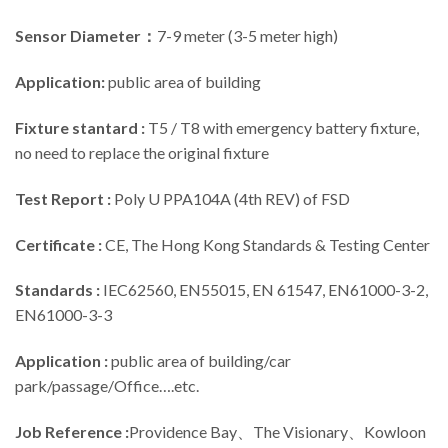
Sensor Diameter：
7-9 meter (3-5 meter high)
Application:
public area of building
Fixture stantard :
T5 / T8 with emergency battery fixture,
no need to replace the original fixture
Test Report :
Poly U PPA104A (4th REV) of FSD
Certificate :
CE, The Hong Kong Standards & Testing Center
Standards :
IEC62560, EN55015, EN 61547, EN61000-3-2,
EN61000-3-3
Application :
public area of building/car
park/passage/Office….etc.
Job Reference :
Providence Bay、The Visionary、Kowloon