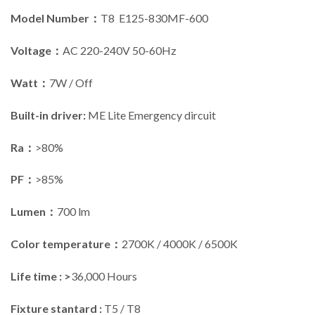
Model Number：
T8 E125-830MF-600
Voltage：
AC 220-240V 50-60Hz
Watt：
7W / Off
Built-in driver:
ME Lite Emergency dircuit
Ra：
>80%
PF：
>85%
Lumen：
700 lm
Color temperature：
2700K / 4000K / 6500K
Life time : >
36,000 Hours
Fixture stantard :
T5 / T8