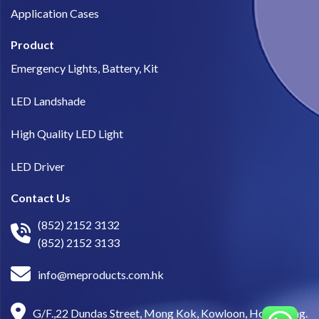
Application Cases
Product
Emergency Lights, Battery, Kit
LED Landshade
High Quality LED Light
LED Driver
Contact Us
(852) 2152 3132
(852) 2152 3133
info@meproducts.com.hk
G/F.,22 Dundas Street, Mong Kok, Kowloon, Hong Kong.