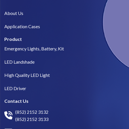
About Us​
Application Cases
Product
Emergency Lights, Battery, Kit
LED Landshade
High Quality LED Light
LED Driver
Contact Us
(852) 2152 3132
(852) 2152 3133