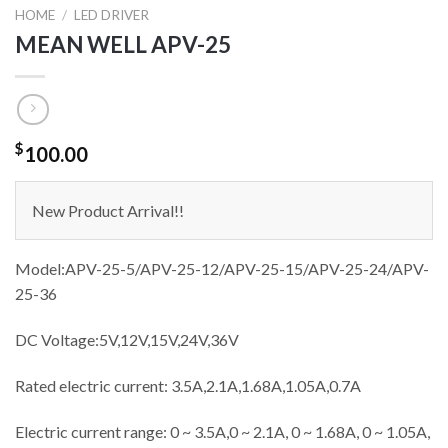
HOME
/
LED DRIVER
MEAN WELL APV-25
$
100.00
New Product Arrival!!
Model:APV-25-5
/APV-25-12/APV-25-15/APV-25-24/APV-
25-36
DC Voltage:5V,12V,15V,24V,36V
Rated electric current: 3.5A,2.1A,1.68A,1.05A,0.7A
Electric current range: 0 ~ 3.5A,0 ~ 2.1A, 0 ~ 1.68A, 0 ~ 1.05A,