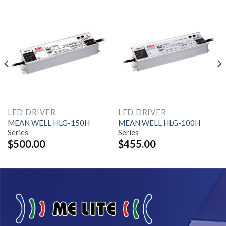
LED DRIVER
LED DRIVER
MEAN WELL HLG-150H
MEAN WELL HLG-100H
Series
Series
$
500.00
$
455.00