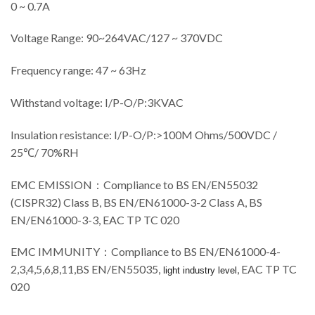
0 ~ 0.7A
Voltage Range: 90~264VAC/
127
~ 370VDC
Frequency range: 47 ~ 63Hz
Withstand voltage: I/P-O/P:3KVAC
Insulation resistance: I/P-O/P:>100M Ohms/500VDC /
25℃/ 70%RH
EMC EMISSION
：
Compliance to BS EN/EN55032
(CISPR32) Class B, BS EN/EN61000-3-2 Class A, BS
EN/EN61000-3-3, EAC TP TC 020
EMC IMMUNITY
：
Compliance to BS EN/EN61000-4-
2,3,4,5,6,8,11,BS EN/EN55035,
, EAC TP TC
light industry level
020