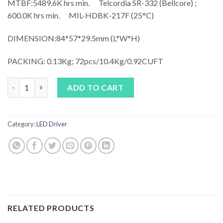
MTBF:
5489.6K hrs min. Telcordia SR-332 (Bellcore) ;
600.0K hrs min. MIL-HDBK-217F (25°C)
DIMENSION:84*57*29.5mm (L*W*H)
PACKING: 0.13Kg; 72pcs/10.4Kg/0.92CUFT
MEAN WELL APV-25 quantity
ADD TO CART
Category:
LED Driver
RELATED PRODUCTS