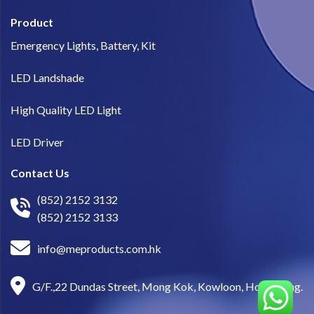
Product
Emergency Lights, Battery, Kit
LED Landshade
High Quality LED Light
LED Driver
Contact Us
(852) 2152 3132
(852) 2152 3133
info@meproducts.com.hk
G/F.,22 Dundas Street, Mong Kok, Kowloon, Hong Kong.