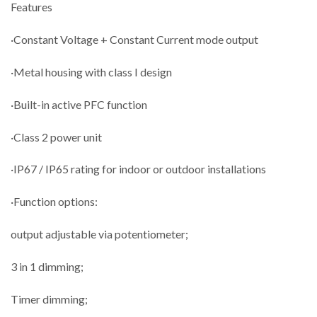
Features
·Constant Voltage + Constant Current mode output
·Metal housing with class I design
·Built-in active PFC function
·Class 2 power unit
·IP67 / IP65 rating for indoor or outdoor installations
·Function options:
output adjustable via potentiometer;
3 in 1 dimming;
Timer dimming;