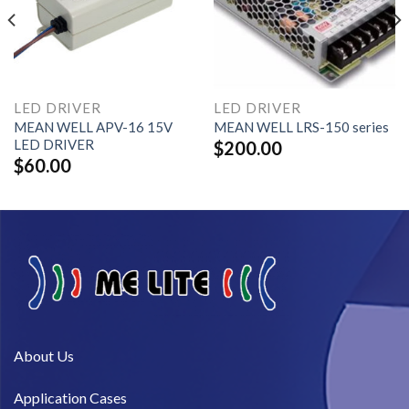
LED DRIVER
LED DRIVER
MEAN WELL APV-16 15V
MEAN WELL LRS-150 series
LED DRIVER
$
200.00
$
60.00
About Us​
Application Cases