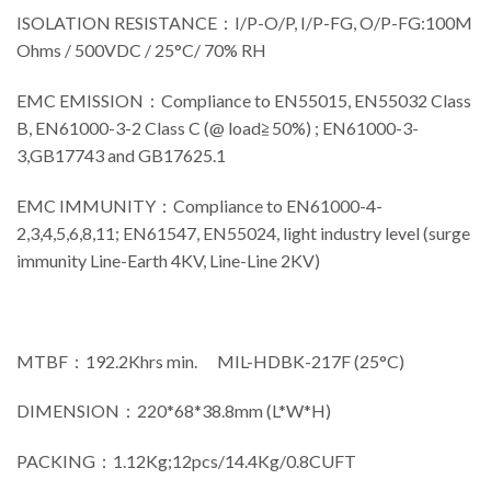
ISOLATION RESISTANCE：I/P-O/P, I/P-FG, O/P-FG:100M
Ohms / 500VDC / 25°C/ 70% RH
EMC EMISSION：Compliance to EN55015, EN55032 Class
B, EN61000-3-2 Class C (@ load≧50%) ; EN61000-3-
3,GB17743 and GB17625.1
EMC IMMUNITY：Compliance to EN61000-4-
2,3,4,5,6,8,11; EN61547, EN55024, light industry level (surge
immunity Line-Earth 4KV, Line-Line 2KV)
MTBF：192.2Khrs min. MIL-HDBK-217F (25°C)
DIMENSION：220*68*38.8mm (L*W*H)
PACKING：1.12Kg;12pcs/14.4Kg/0.8CUFT