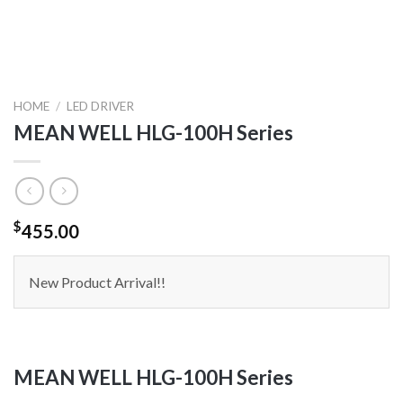
HOME
/
LED DRIVER
MEAN WELL HLG-100H Series
$
455.00
New Product Arrival!!
MEAN WELL HLG-100H Series