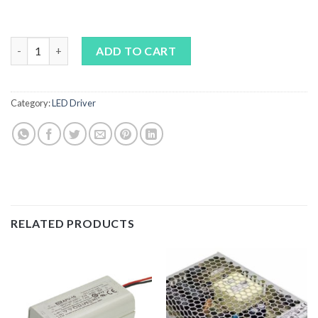
MEAN WELL HLG-100H Series quantity
ADD TO CART
Category:
LED Driver
RELATED PRODUCTS