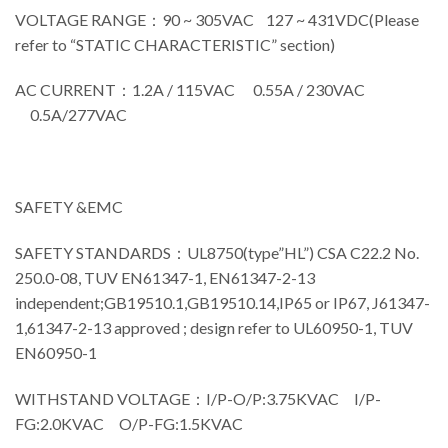
VOLTAGE RANGE：90 ~ 305VAC 127 ~ 431VDC(Please
refer to “STATIC CHARACTERISTIC” section)
AC CURRENT：1.2A / 115VAC 0.55A / 230VAC
0.5A/277VAC
SAFETY &EMC
SAFETY STANDARDS：UL8750(type”HL”) CSA C22.2 No.
250.0-08, TUV EN61347-1, EN61347-2-13
independent;GB19510.1,GB19510.14,IP65 or IP67, J61347-
1,61347-2-13 approved ; design refer to UL60950-1, TUV
EN60950-1
WITHSTAND VOLTAGE：I/P-O/P:3.75KVAC I/P-
FG:2.0KVAC O/P-FG:1.5KVAC