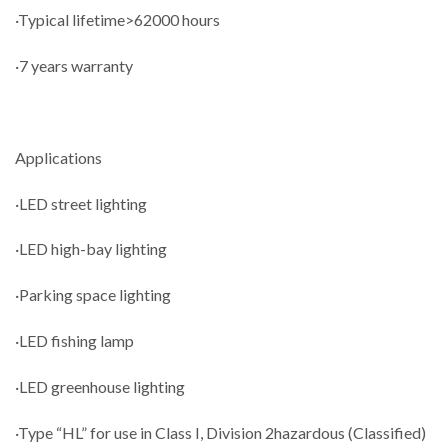
·Typical lifetime>62000 hours
·7 years warranty
Applications
·LED street lighting
·LED high-bay lighting
·Parking space lighting
·LED fishing lamp
·LED greenhouse lighting
·Type “HL” for use in Class I, Division 2hazardous (Classified)