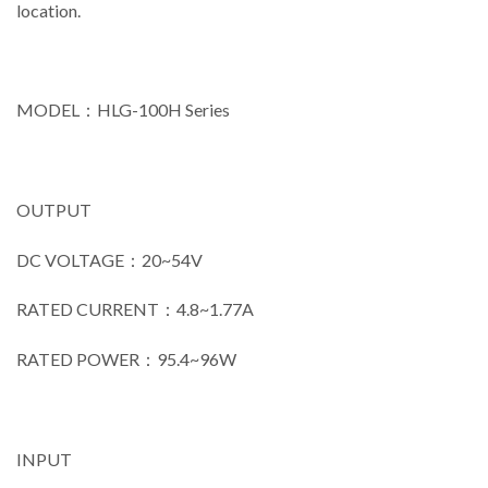
location.
MODEL：HLG-100H Series
OUTPUT
DC VOLTAGE：20~54V
RATED CURRENT：4.8~1.77A
RATED POWER：95.4~96W
INPUT