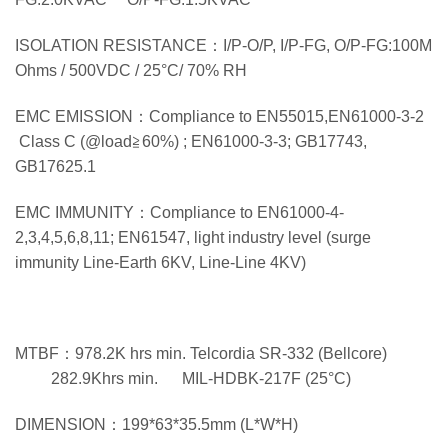
ISOLATION RESISTANCE：I/P-O/P, I/P-FG, O/P-FG:100M
Ohms / 500VDC / 25°C/ 70% RH
EMC EMISSION：Compliance to EN55015,EN61000-3-2
Class C (@load≧60%) ; EN61000-3-3; GB17743,
GB17625.1
EMC IMMUNITY：Compliance to EN61000-4-
2,3,4,5,6,8,11; EN61547, light industry level (surge
immunity Line-Earth 6KV, Line-Line 4KV)
MTBF：978.2K hrs min. Telcordia SR-332 (Bellcore)
282.9Khrs min. MIL-HDBK-217F (25°C)
DIMENSION：199*63*35.5mm (L*W*H)