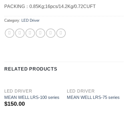
PACKING：0.85Kg;16pcs/14.2Kg/0.72CUFT
Category:
LED Driver
RELATED PRODUCTS
LED DRIVER
LED DRIVER
MEAN WELL LRS-100 series
MEAN WELL LRS-75 series
$
150.00