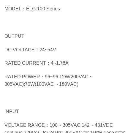
MODEL：ELG-100 Series
OUTPUT
DC VOLTAGE：24~54V
RATED CURRENT：4~1.78A
RATED POWER：96~96.12W(200VAC ~
305VAC);70W(100VAC ~ 180VAC)
INPUT
VOLTAGE RANGE：100 ~ 305VAC 142 ~ 431VDC
continue,320VAC for 24Hrs; 360VAC for 1Hr(Please refer