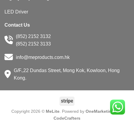
LED Driver
Contact Us
(852) 2152 3132
(852) 2152 3133
info@meproducts.com.hk
G/F.,22 Dundas Street, Mong Kok, Kowloon, Hong
Kong.
Copyright 2026 ©
MeLite
. Powered by
OneMarketing
and
CodeCrafters