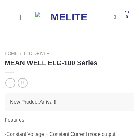
Skip
to
0
content
HOME
/
LED DRIVER
MEAN WELL ELG-100 Series
New Product Arrival!!
Features
·Constant Voltage + Constant Current mode output