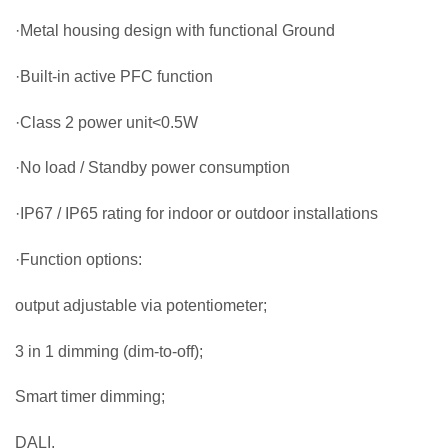
·Metal housing design with functional Ground
·Built-in active PFC function
·Class 2 power unit<0.5W
·No load / Standby power consumption
·IP67 / IP65 rating for indoor or outdoor installations
·Function options:
output adjustable via potentiometer;
3 in 1 dimming (dim-to-off);
Smart timer dimming;
DALI.