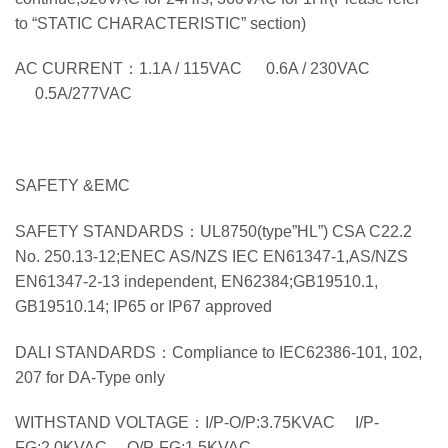
to “STATIC CHARACTERISTIC” section)
AC CURRENT：1.1A / 115VAC 0.6A / 230VAC
0.5A/277VAC
SAFETY &EMC
SAFETY STANDARDS：UL8750(type”HL”) CSA C22.2
No. 250.13-12;ENEC AS/NZS IEC EN61347-1,AS/NZS
EN61347-2-13 independent, EN62384;GB19510.1,
GB19510.14; IP65 or IP67 approved
DALI STANDARDS：Compliance to IEC62386-101, 102,
207 for DA-Type only
WITHSTAND VOLTAGE：I/P-O/P:3.75KVAC I/P-
FG:2.0KVAC O/P-FG:1.5KVAC