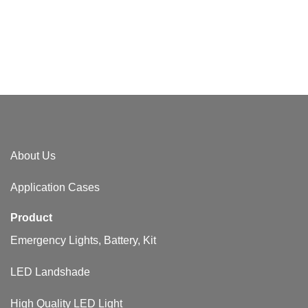
About Us​
Application Cases
Product
Emergency Lights, Battery, Kit
LED Landshade
High Quality LED Light