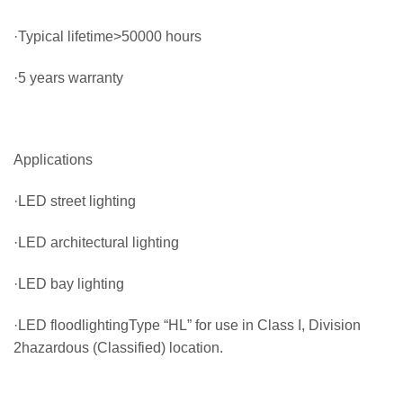
·Typical lifetime>50000 hours
·5 years warranty
Applications
·LED street lighting
·LED architectural lighting
·LED bay lighting
·LED floodlightingType “HL” for use in Class I, Division
2hazardous (Classified) location.