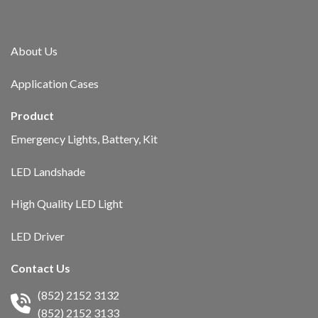
About Us​
Application Cases
Product
Emergency Lights, Battery, Kit
LED Landshade
High Quality LED Light
LED Driver
Contact Us
(852) 2152 3132
(852) 2152 3133