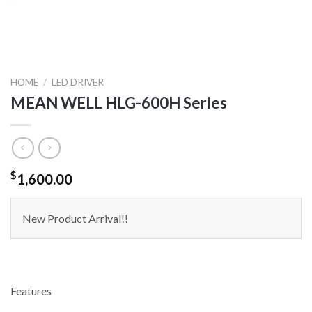
HOME
/
LED DRIVER
MEAN WELL HLG-600H Series
$
1,600.00
New Product Arrival!!
Features