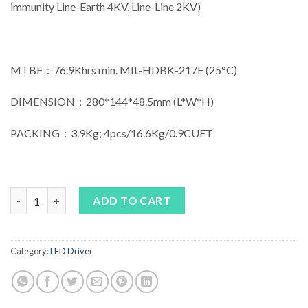
immunity Line-Earth 4KV, Line-Line 2KV)
MTBF：76.9Khrs min. MIL-HDBK-217F (25°C)
DIMENSION：280*144*48.5mm (L*W*H)
PACKING：3.9Kg; 4pcs/16.6Kg/0.9CUFT
MEAN WELL HLG-600H Series quantity
ADD TO CART
Category:
LED Driver