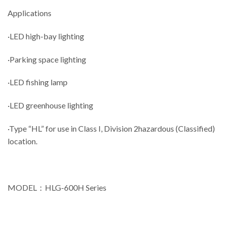
Applications
·LED high-bay lighting
·Parking space lighting
·LED fishing lamp
·LED greenhouse lighting
·Type “HL” for use in Class I, Division 2hazardous (Classified)
location.
MODEL：HLG-600H Series