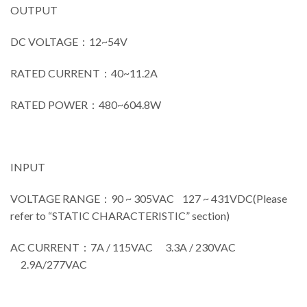
OUTPUT
DC VOLTAGE：12~54V
RATED CURRENT：40~11.2A
RATED POWER：480~604.8W
INPUT
VOLTAGE RANGE：90 ~ 305VAC 127 ~ 431VDC(Please
refer to “STATIC CHARACTERISTIC” section)
AC CURRENT：7A / 115VAC 3.3A / 230VAC
2.9A/277VAC