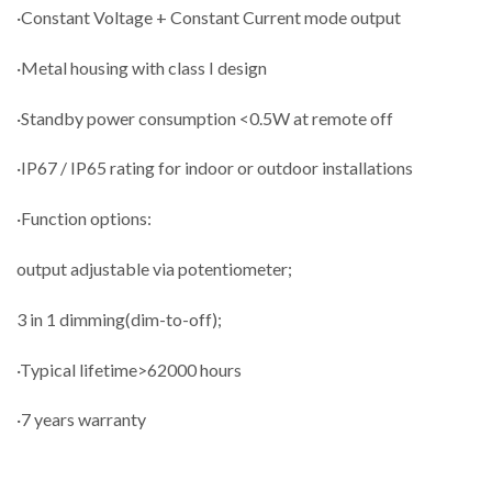
·Constant Voltage + Constant Current mode output
·Metal housing with class I design
·Standby power consumption <0.5W at remote off
·IP67 / IP65 rating for indoor or outdoor installations
·Function options:
output adjustable via potentiometer;
3 in 1 dimming(dim-to-off);
·Typical lifetime>62000 hours
·7 years warranty