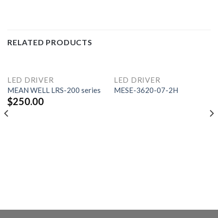
RELATED PRODUCTS
LED DRIVER
LED DRIVER
MEAN WELL LRS-200 series
MESE-3620-07-2H
$
250.00