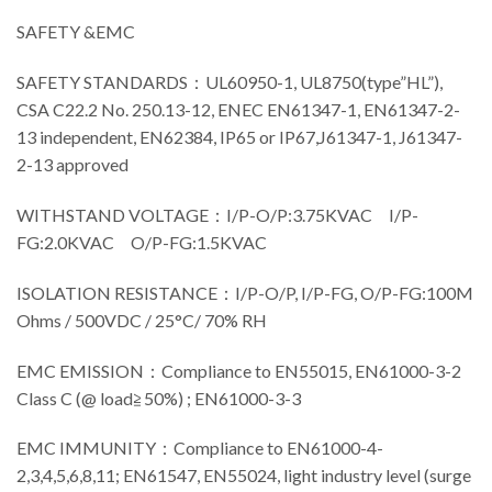
SAFETY &EMC
SAFETY STANDARDS：UL60950-1, UL8750(type”HL”),
CSA C22.2 No. 250.13-12, ENEC EN61347-1, EN61347-2-
13 independent, EN62384, IP65 or IP67,J61347-1, J61347-
2-13 approved
WITHSTAND VOLTAGE：I/P-O/P:3.75KVAC I/P-
FG:2.0KVAC O/P-FG:1.5KVAC
ISOLATION RESISTANCE：I/P-O/P, I/P-FG, O/P-FG:100M
Ohms / 500VDC / 25°C/ 70% RH
EMC EMISSION：Compliance to EN55015, EN61000-3-2
Class C (@ load≧50%) ; EN61000-3-3
EMC IMMUNITY：Compliance to EN61000-4-
2,3,4,5,6,8,11; EN61547, EN55024, light industry level (surge