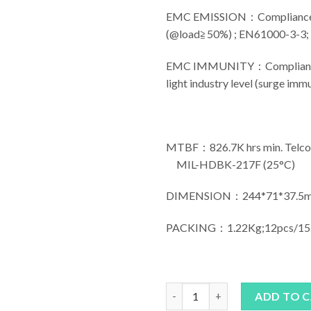
EMC EMISSION：Compliance 
(@load≧50%) ; EN61000-3-3
EMC IMMUNITY：Compliance t
light industry level (surge imm
MTBF：826.7K hrs min. Telco
MIL-HDBK-217F (25°C)
DIMENSION：244*71*37.5m
PACKING：1.22Kg;12pcs/15
MEAN WELL ELG-240 Series qu
ADD TO 