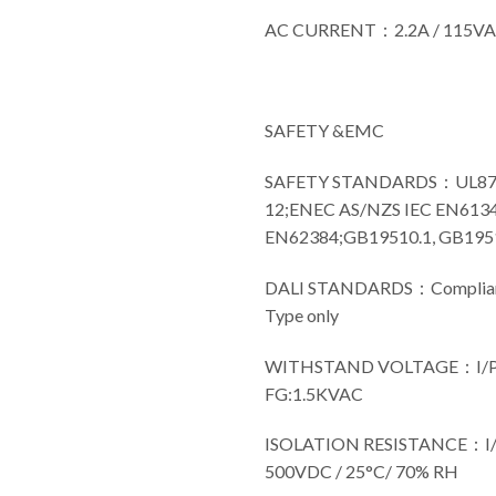
AC CURRENT：2.2A / 115V
SAFETY &EMC
SAFETY STANDARDS：UL8750(
12;ENEC AS/NZS IEC EN6134
EN62384;GB19510.1, GB19510
DALI STANDARDS：Compliance
Type only
WITHSTAND VOLTAGE：I/P-
FG:1.5KVAC
ISOLATION RESISTANCE：I/P
500VDC / 25°C/ 70% RH