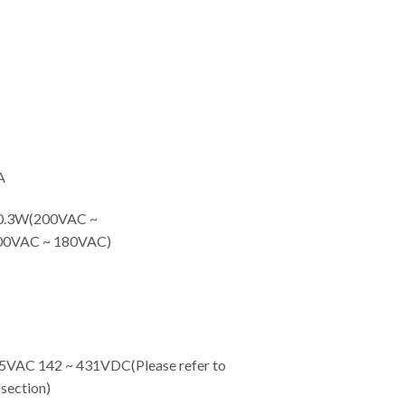
A
.3W(200VAC ~
00VAC ~ 180VAC)
C 142 ~ 431VDC(Please refer to
ection)