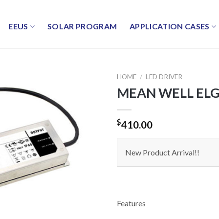
EEUS
SOLAR PROGRAM
APPLICATION CASES
HOME
/
LED DRIVER
MEAN WELL ELG-
$
410.00
New Product Arrival!!
Features