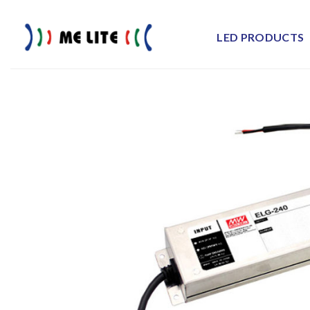
Skip
to
LED PRODUCTS
content