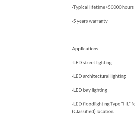
·Typical lifetime>50000 hours
·5 years warranty
Applications
·LED street lighting
·LED architectural lighting
·LED bay lighting
·LED floodlightingType “HL” fo
(Classified) location.