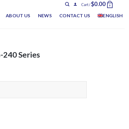
$
0.00
Cart /
0
ABOUT US
NEWS
CONTACT US
ENGLISH
240 Series