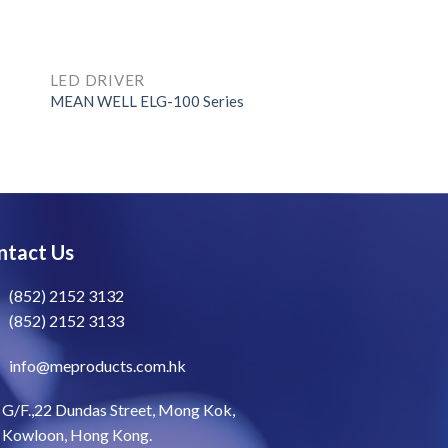
LED DRIVER
MEAN WELL ELG-100 Series
ntact Us
(852) 2152 3132
(852) 2152 3133
info@meproducts.com.hk
G/F.,22 Dundas Street, Mong Kok,
Kowloon, Hong Kong.