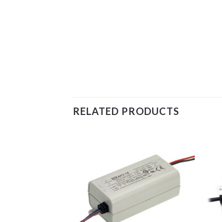
RELATED PRODUCTS