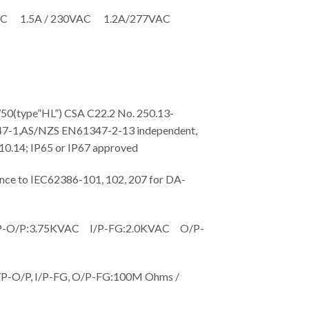
AC 1.5A / 230VAC 1.2A/277VAC
type”HL”) CSA C22.2 No. 250.13-
7-1,AS/NZS EN61347-2-13 independent,
.14; IP65 or IP67 approved
 to IEC62386-101, 102, 207 for DA-
O/P:3.75KVAC I/P-FG:2.0KVAC O/P-
-O/P, I/P-FG, O/P-FG:100M Ohms /