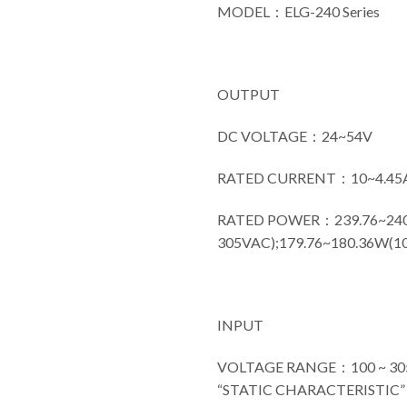
MODEL：ELG-240 Series
OUTPUT
DC VOLTAGE：24~54V
RATED CURRENT：10~4.45
RATED POWER：239.76~240
305VAC);179.76~180.36W(1
INPUT
VOLTAGE RANGE：100 ~ 305VA
“STATIC CHARACTERISTIC” s