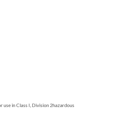
r use in Class I, Division 2hazardous