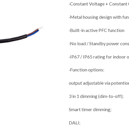
·Constant Voltage + Constant
·Metal housing design with fu
·Built-in active PFC function
·No load / Standby power co
·IP67 / IP65 rating for indoor 
·Function options:
output adjustable via potenti
3 in 1 dimming (dim-to-off);
Smart timer dimming;
DALI;