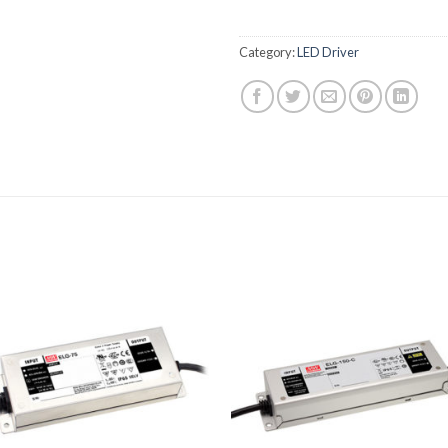
Category:
LED Driver