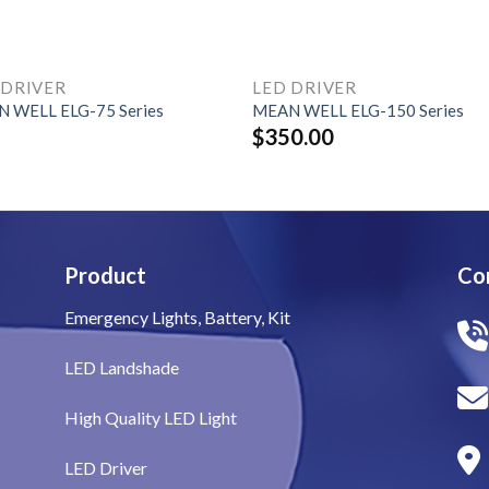
 DRIVER
LED DRIVER
 WELL ELG-75 Series
MEAN WELL ELG-150 Series
$
350.00
Product
Co
Emergency Lights, Battery, Kit
LED Landshade
High Quality LED Light
LED Driver