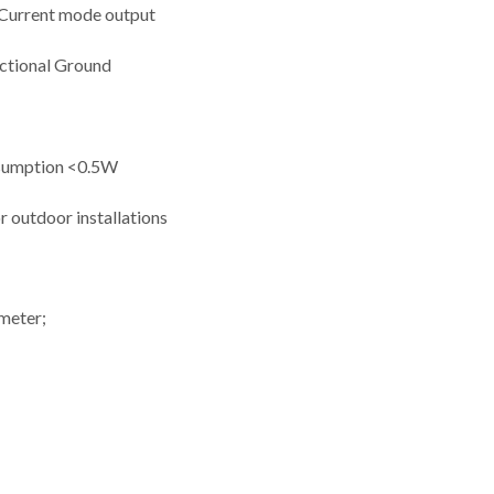
 Current mode output
nctional Ground
nsumption <0.5W
or outdoor installations
ometer;