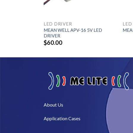
LED DRIVER
LED
MEAN WELL APV-16 5V LED
80H Series
MEAN
DRIVER
$
60.00
About Us​
Application Cases