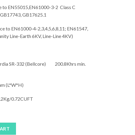
to EN55015,EN61000-3-2 Class C
; GB17743, GB17625.1
o EN61000-4-2,3,4,5,6,8,11; EN61547,
unity Line-Earth 6KV, Line-Line 4KV)
rdia SR-332 (Bellcore) 200.8Khrs min.
m (L*W*H)
.2Kg/0.72CUFT
antity
CART