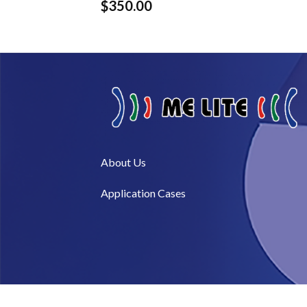
$
350.00
About Us​
Application Cases