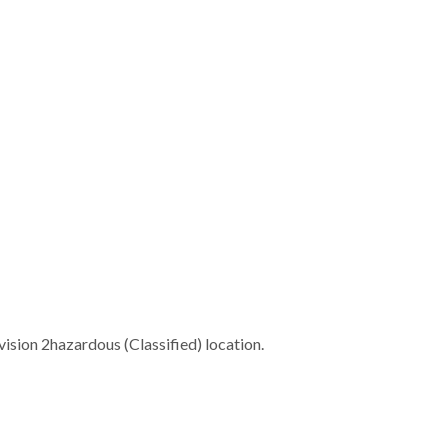
ivision 2hazardous (Classified) location.