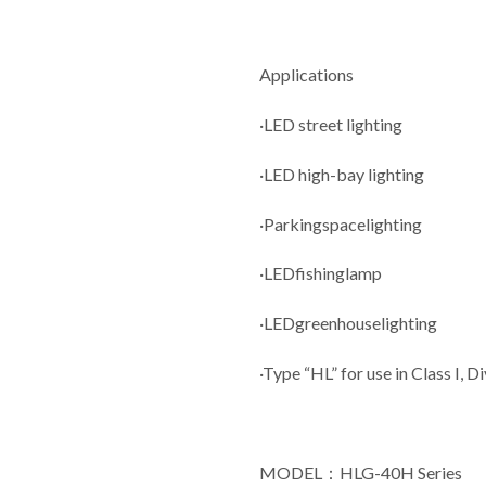
Applications
·LED street lighting
·LED high-bay lighting
·Parkingspacelighting
·LEDfishinglamp
·LEDgreenhouselighting
·Type “HL” for use in Class I, D
MODEL：HLG-40H Series