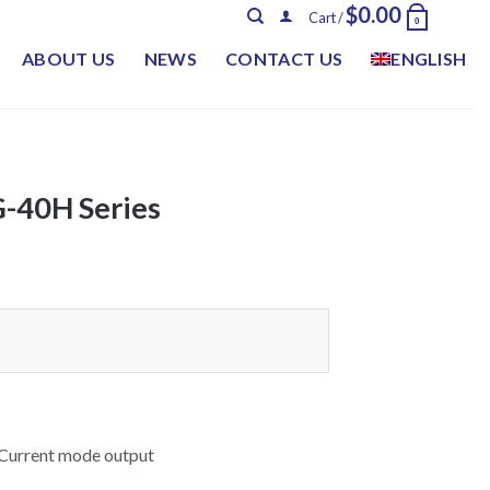
$
0.00
Cart /
0
ABOUT US
NEWS
CONTACT US
ENGLISH
40H Series
 Current mode output