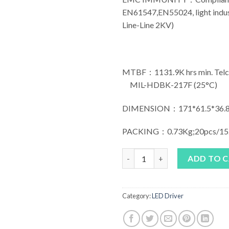
EN61547,EN55024, light indust
Line-Line 2KV)
MTBF：1131.9K hrs min. Telco
MIL-HDBK-217F (25°C)
DIMENSION：171*61.5*36.8
PACKING：0.73Kg;20pcs/15
MEAN WELL HLG-40H Series q
ADD TO 
Category:
LED Driver