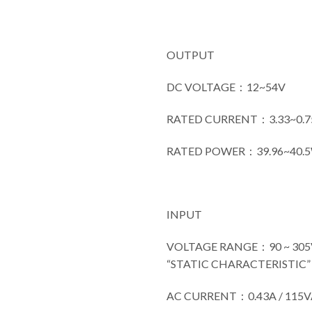
OUTPUT
DC VOLTAGE：12~54V
RATED CURRENT：3.33~0.7
RATED POWER：39.96~40.
INPUT
VOLTAGE RANGE：90 ~ 305VA
“STATIC CHARACTERISTIC” s
AC CURRENT：0.43A / 115