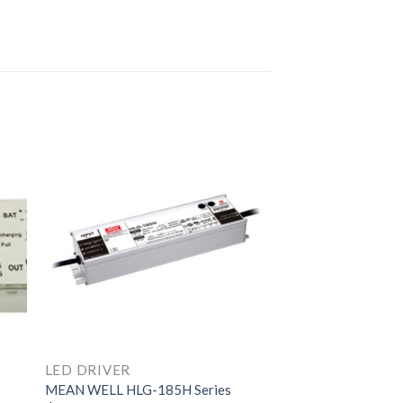
LED DRIVER
MEAN WELL HLG-185H Series