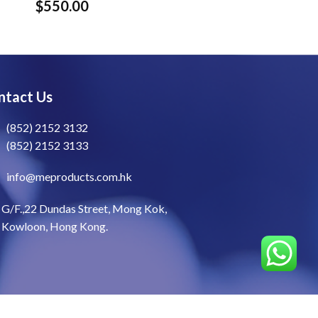
$
550.00
ntact Us
(852) 2152 3132
(852) 2152 3133
info@meproducts.com.hk
G/F.,22 Dundas Street, Mong Kok,
Kowloon, Hong Kong.