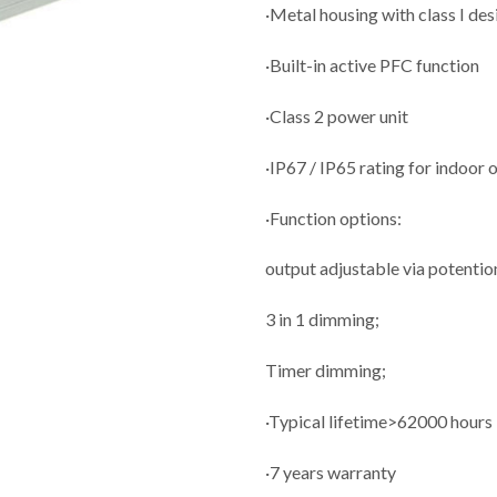
·Metal housing with class I des
·Built-in active PFC function
·Class 2 power unit
·IP67 / IP65 rating for indoor 
·Function options:
output adjustable via potenti
3 in 1 dimming;
Timer dimming;
·Typical lifetime>62000 hours
·7 years warranty