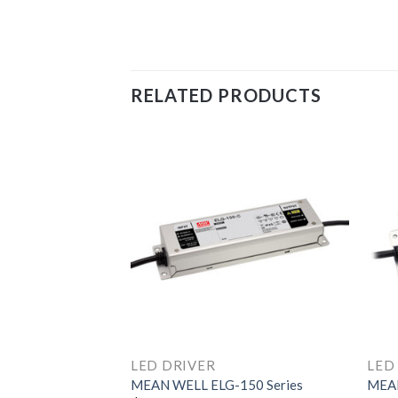
RELATED PRODUCTS
LED DRIVER
LED
320H Series
MEAN WELL ELG-150 Series
MEAN