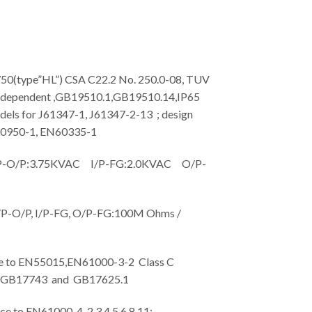
type”HL”) CSA C22.2 No. 250.0-08, TUV
dependent ,GB19510.1,GB19510.14,IP65
dels for J61347-1, J61347-2-13 ; design
60950-1, EN60335-1
O/P:3.75KVAC I/P-FG:2.0KVAC O/P-
-O/P, I/P-FG, O/P-FG:100M Ohms /
to EN55015,EN61000-3-2 Class C
; GB17743 and GB17625.1
o EN61000-4-2,3,4,5,6,8,11;