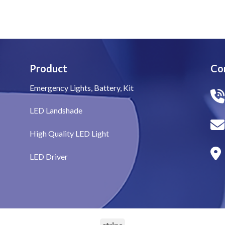
Product
Co
Emergency Lights, Battery, Kit
LED Landshade
High Quality LED Light
LED Driver