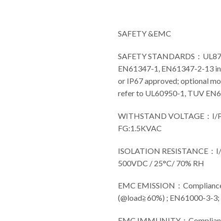
SAFETY &EMC
SAFETY STANDARDS：UL8750(
EN61347-1, EN61347-2-13 in
or IP67 approved; optional mo
refer to UL60950-1, TUV EN
WITHSTAND VOLTAGE：I/P-
FG:1.5KVAC
ISOLATION RESISTANCE：I/P
500VDC / 25°C/ 70% RH
EMC EMISSION：Compliance 
(@load≧60%) ; EN61000-3-3
EMC IMMUNITY：Compliance t