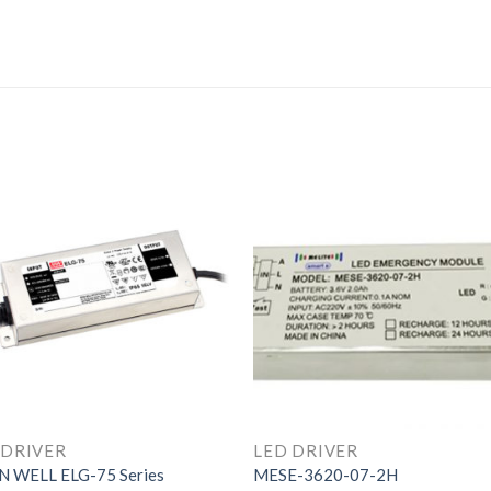
 DRIVER
LED DRIVER
 WELL ELG-75 Series
MESE-3620-07-2H