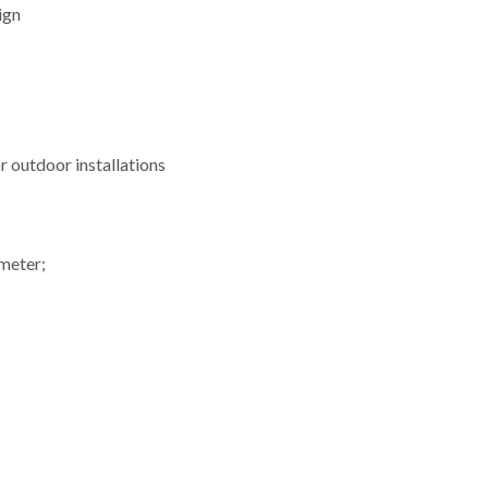
ign
or outdoor installations
ometer;