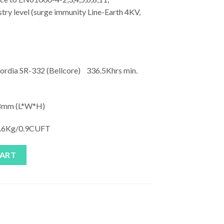
ry level (surge immunity Line-Earth 4KV,
rdia SR-332 (Bellcore) 336.5Khrs min.
mm (L*W*H)
.6Kg/0.9CUFT
uantity
CART