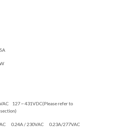
5A
5W
C 127 ~ 431VDC(Please refer to
ection)
VAC 0.24A / 230VAC 0.23A/277VAC