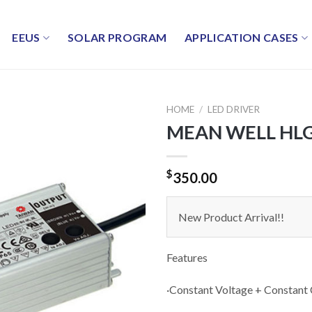
EEUS
SOLAR PROGRAM
APPLICATION CASES
HOME
/
LED DRIVER
MEAN WELL HLG-
$
350.00
New Product Arrival!!
Features
·Constant Voltage + Constant