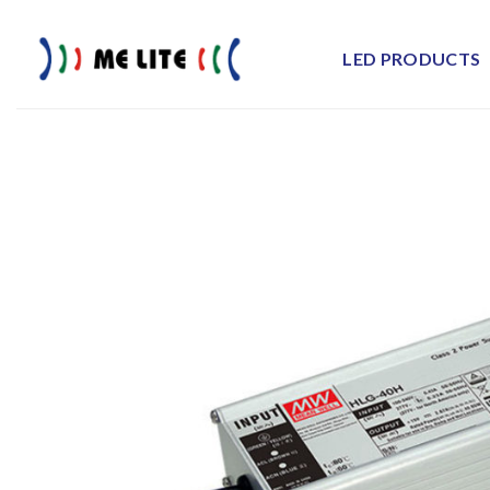
Skip
to
LED PRODUCTS
content