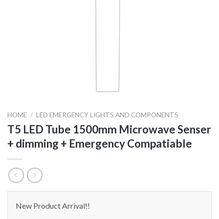
HOME
/
LED EMERGENCY LIGHTS AND COMPONENTS
T5 LED Tube 1500mm Microwave Senser
+ dimming + Emergency Compatiable
New Product Arrival!!