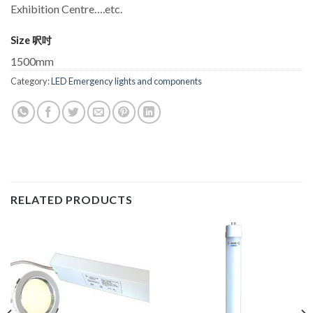
Exhibition Centre….etc.
Size 呎吋
1500mm
Category:
LED Emergency lights and components
RELATED PRODUCTS