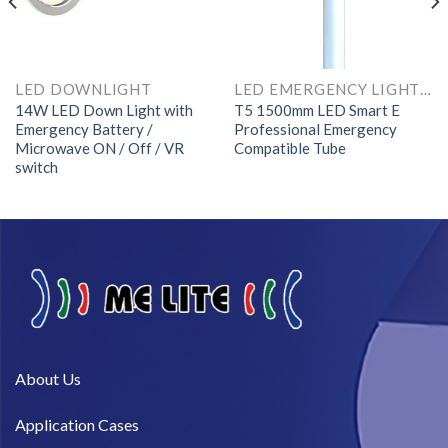
LED DOWNLIGHT
LED EMERGENCY LIGHTS AND COMPONENTS
14W LED Down Light with
T5 1500mm LED Smart E
Emergency Battery /
Professional Emergency
Microwave ON / Off / VR
Compatible Tube
switch
About Us​
Application Cases