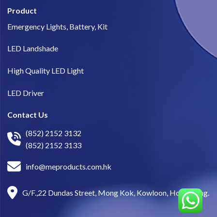
Product
Emergency Lights, Battery, Kit
LED Landshade
High Quality LED Light
LED Driver
Contact Us
(852) 2152 3132
(852) 2152 3133
info@meproducts.com.hk
G/F.,22 Dundas Street, Mong Kok, Kowloon, Hong Kong.