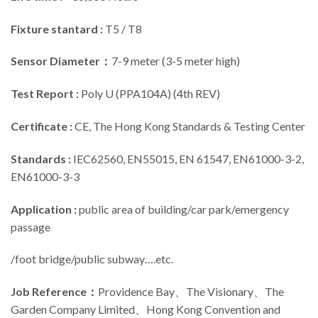
Fixture stantard :
T5 / T8
Sensor Diameter：
7-9 meter (3-5 meter high)
Test Report :
Poly U (PPA104A) (4th REV)
Certificate :
CE, The Hong Kong Standards & Testing Center
Standards :
IEC62560, EN55015, EN 61547, EN61000-3-2,
EN61000-3-3
Application :
public area of building/car park/emergency
passage
/foot bridge/public subway….etc.
Job Reference
：
Providence Bay、The Visionary、The
Garden Company Limited、Hong Kong Convention and