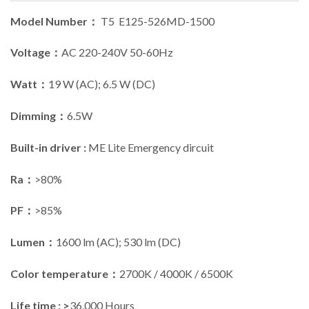
Model Number：
T5 E125-526MD-1500
Voltage：
AC 220-240V 50-60Hz
Watt：
19 W (AC); 6.5 W (DC)
Dimming：
6.5W
Built-in driver :
ME Lite Emergency dircuit
Ra：
>80%
PF：
>85%
Lumen：
1600 lm (AC); 530 lm (DC)
Color temperature：
2700K / 4000K / 6500K
Life time : >
36,000 Hours