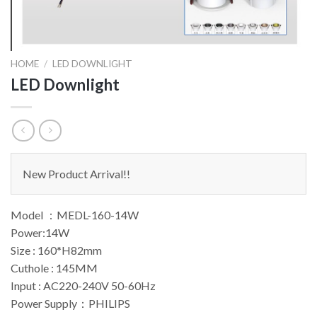
HOME
/
LED DOWNLIGHT
LED Downlight
New Product Arrival!!
Model ：MEDL-160-14W
Power:14W
Size : 160*H82mm
Cuthole : 145MM
Input : AC220-240V 50-60Hz
Power Supply：PHILIPS