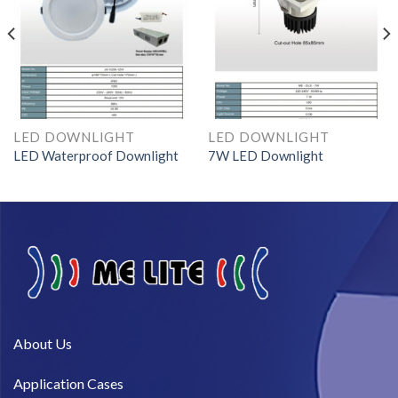
LED DOWNLIGHT
LED DOWNLIGHT
LED Waterproof Downlight
7W LED Downlight
About Us​
Application Cases