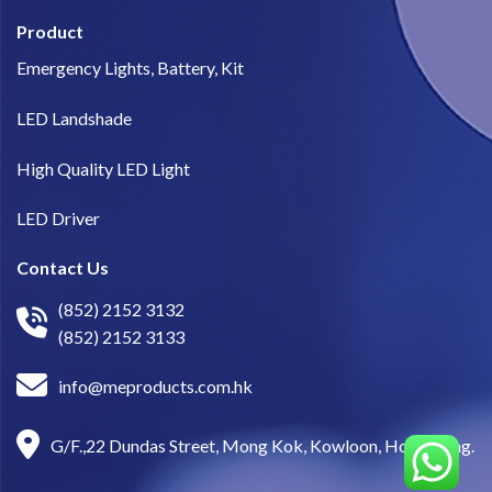
Product
Emergency Lights, Battery, Kit
LED Landshade
High Quality LED Light
LED Driver
Contact Us
(852) 2152 3132
(852) 2152 3133
info@meproducts.com.hk
G/F.,22 Dundas Street, Mong Kok, Kowloon, Hong Kong.