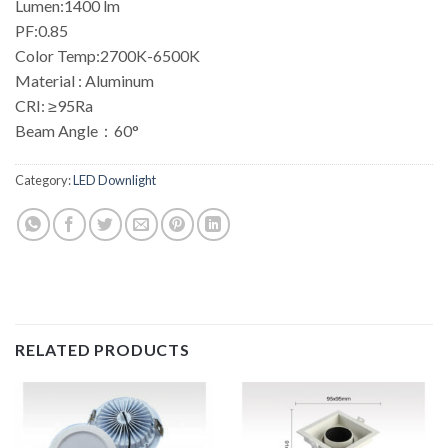
Lumen:1400 lm
PF:0.85
Color Temp:2700K-6500K
Material : Aluminum
CRI: ≥95Ra
Beam Angle：60°
Category:
LED Downlight
RELATED PRODUCTS