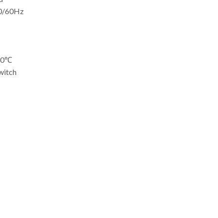
50/60Hz
-50℃
witch