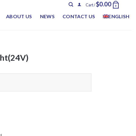
$
0.00
Cart /
0
ABOUT US
NEWS
CONTACT US
ENGLISH
ht(24V)
d