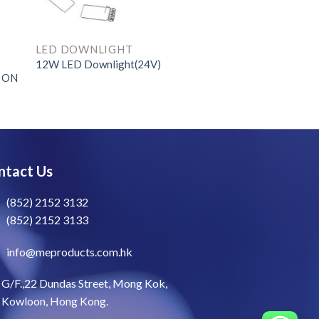
LED DOWNLIGHT
12W LED Downlight(24V)
e ON
ntact Us
(852) 2152 3132
(852) 2152 3133
info@meproducts.com.hk
G/F.,22 Dundas Street, Mong Kok,
Kowloon, Hong Kong.