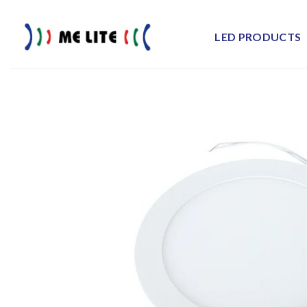
Skip
to
LED PRODUCTS
content