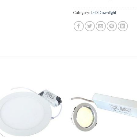
Category:
LED Downlight