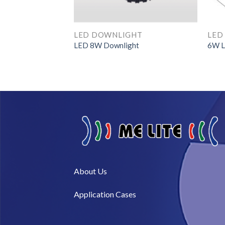
HT
LED DOWNLIGHT
LED
LED 8W Downlight
6W L
About Us​
Application Cases