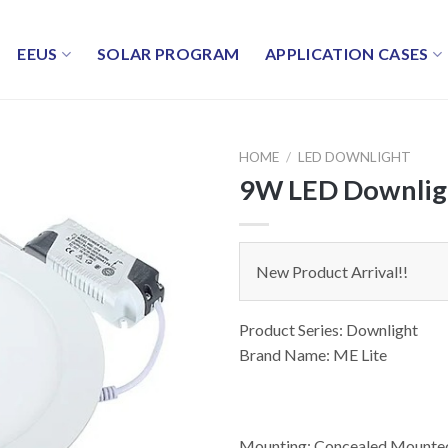
EEUS
SOLAR PROGRAM
APPLICATION CASES
HOME
/
LED DOWNLIGHT
9W LED Downlig
New Product Arrival!!
Product Series: Downlight
Brand Name: ME Lite
Mounting: Concealed Mounte