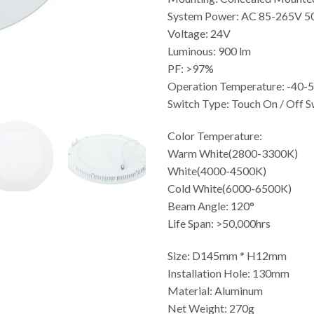
System Power: AC 85-265V 
Voltage: 24V
Luminous: 900 lm
PF: >97%
Operation Temperature: -40
Switch Type: Touch On / Off S
Color Temperature:
Warm White(2800-3300K)
White(4000-4500K)
Cold White(6000-6500K)
Beam Angle: 120°
Life Span: >50,000hrs
Size: D145mm * H12mm
Installation Hole: 130mm
Material: Aluminum
Net Weight: 270g