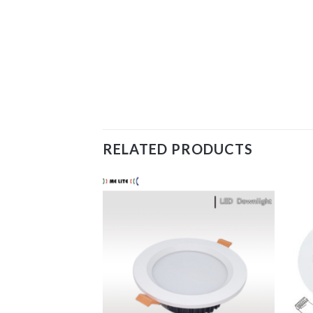
RELATED PRODUCTS