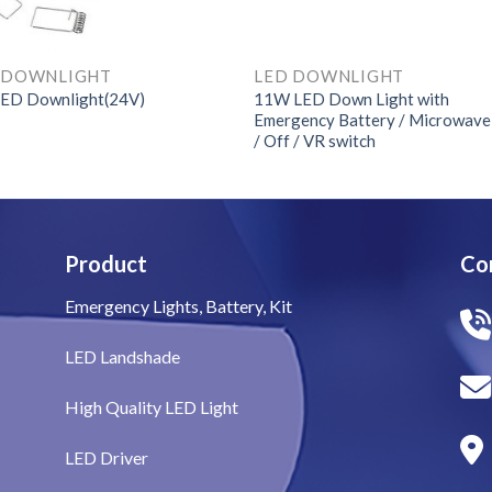
 DOWNLIGHT
LED DOWNLIGHT
11W LED Down Light with
ED Downlight(24V)
Emergency Battery / Microwav
/ Off / VR switch
Product
Co
Emergency Lights, Battery, Kit
LED Landshade
High Quality LED Light
LED Driver