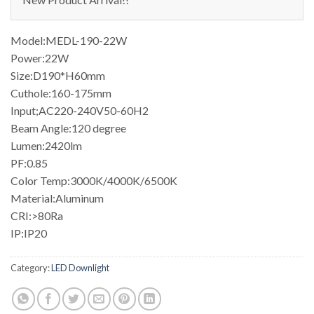
Model:MEDL-190-22W
Power:22W
Size:D190*H60mm
Cuthole:160-175mm
Input;AC220-240V50-60H2
Beam Angle:120 degree
Lumen:2420lm
PF:0.85
Color Temp:3000K/4000K/6500K
Material:Aluminum
CRI:>80Ra
IP:IP20
Category:
LED Downlight