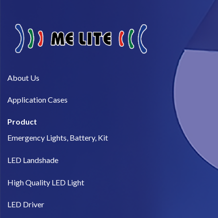
About Us​
Application Cases
Product
Emergency Lights, Battery, Kit
LED Landshade
High Quality LED Light
LED Driver