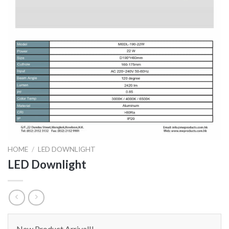
HOME
/
LED DOWNLIGHT
LED Downlight
New Product Arrival!!