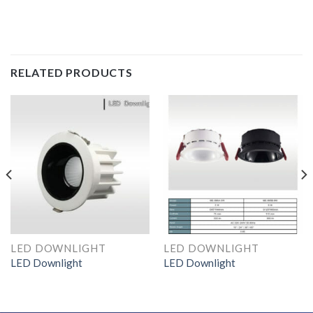
RELATED PRODUCTS
LED DOWNLIGHT
LED DOWNLIGHT
LED Downlight
LED Downlight