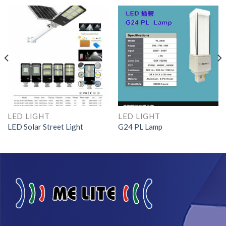
LED LIGHT
LED LIGHT
LED Solar Street Light
G24 PL Lamp