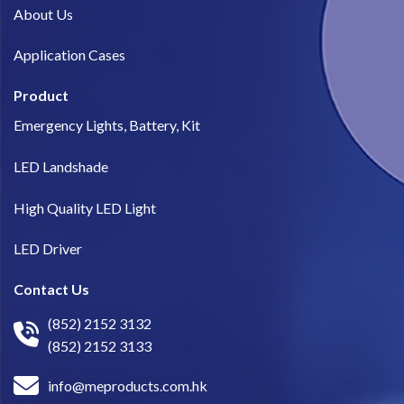
About Us​
Application Cases
Product
Emergency Lights, Battery, Kit
LED Landshade
High Quality LED Light
LED Driver
Contact Us
(852) 2152 3132
(852) 2152 3133
info@meproducts.com.hk