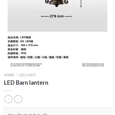
HOME
/
LED LIGHT
LED Barn lantern
New Product Arrival!!