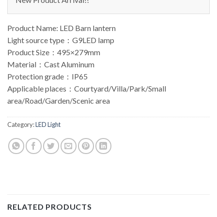
Product Name: LED Barn lantern
Light source type：G9LED lamp
Product Size：495×279mm
Material：Cast Aluminum
Protection grade：IP65
Applicable places：Courtyard/Villa/Park/Small
area/Road/Garden/Scenic area
Category:
LED Light
RELATED PRODUCTS