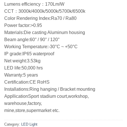
Lumens efficiency：170Lm/W
CCT：3000k/4000k/5000k/5700k/6500k
Color Rendering Index:Ra70 / Ra80
Power factor:>0.95
Materials:Die casting Aluminum housing
Beam angle:60° / 90° / 120°
Working Temperature:-30°C ~ +50°C
IP grade:IP65 waterproof
Net weight:3.53kg
LED life:50,000 hrs
Warranty:5 years
Certification:CE RoHS
Installations:Ring hanging / Bracket mounting
AppllicationSport stadium court,workshop,
warehouse,factory,
mine,store,supermarket etc.
Category:
LED Light