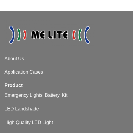
About Us​
Application Cases
Product
Emergency Lights, Battery, Kit
LED Landshade
High Quality LED Light