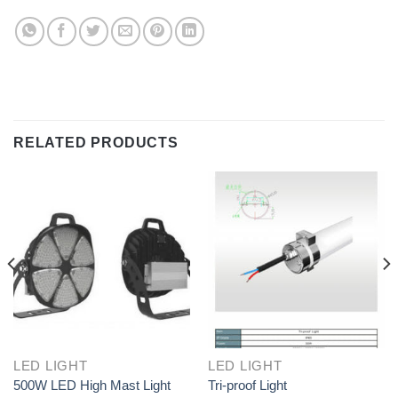
RELATED PRODUCTS
LED LIGHT
LED LIGHT
500W LED High Mast Light
Tri-proof Light