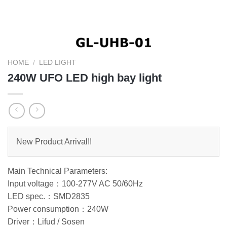
HOME
/
LED LIGHT
240W UFO LED high bay light
New Product Arrival!!
Main Technical Parameters:
Input voltage：100-277V AC 50/60Hz
LED spec.：SMD2835
Power consumption：240W
Driver：Lifud / Sosen