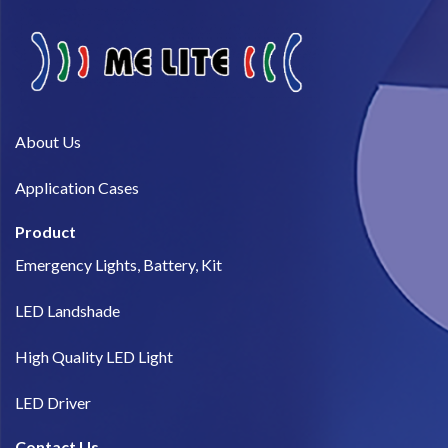
About Us​
Application Cases
Product
Emergency Lights, Battery, Kit
LED Landshade
High Quality LED Light
LED Driver
Contact Us