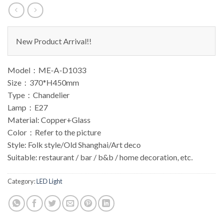
New Product Arrival!!
Model：ME-A-D1033
Size：370*H450mm
Type：Chandelier
Lamp：E27
Material: Copper+Glass
Color：Refer to the picture
Style: Folk style/Old Shanghai/Art deco
Suitable: restaurant / bar / b&b / home decoration, etc.
Category:
LED Light