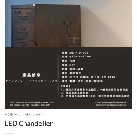
HOME
/
LED LIGHT
LED Chandelier