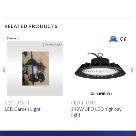
RELATED PRODUCTS
LED LIGHT
LED LIGHT
LED Garden Light
240W UFO LED high bay
light