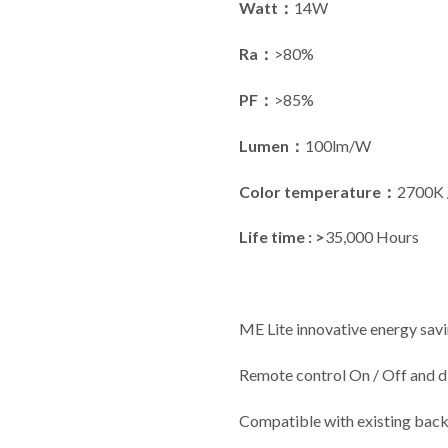
Watt：
14W
Ra：
>80%
PF：
>85%
Lumen：
100lm/W
Color temperature：
2700K 
Life time : >
35,000 Hours
ME Lite innovative energy savi
Remote control On / Off and 
Compatible with existing back