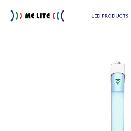
Skip
to
LED PRODUCTS
content