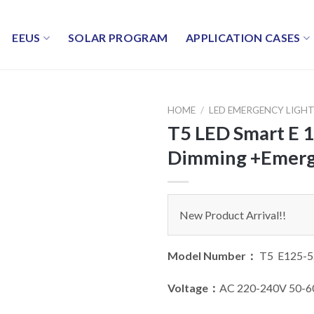
EEUS
SOLAR PROGRAM
APPLICATION CASES
HOME
/
LED EMERGENCY LIGH
T5 LED Smart E 
Dimming +Emerg
New Product Arrival!!
Model Number：
T5 E125-5
Voltage：
AC 220-240V 50-