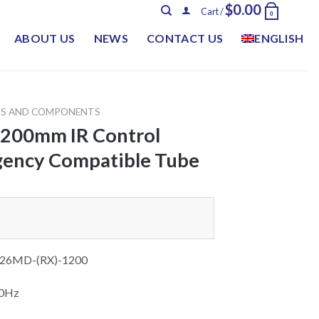
$
0.00
Cart /
0
ABOUT US
NEWS
CONTACT US
ENGLISH
TS AND COMPONENTS
1200mm IR Control
ency Compatible Tube
26MD-(RX)-1200
60Hz