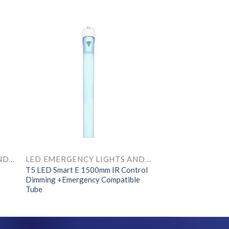
LED EMERGENCY LIGHTS AND COMPONENTS
LED EMERGENCY LIGHTS AND COMPONENTS
T5 LED Smart E 1500mm IR Control
Dimming +Emergency Compatible
Tube