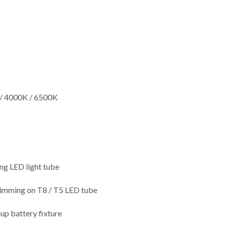
/ 4000K / 6500K
ng LED light tube
dimming on T8 / T5 LED tube
up battery fixture