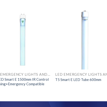
LED EMERGENCY LIGHTS AND COMPONENTS
ED Smart E 1500mm IR Control
T5 Smart E LED Tube 600mm
ing+Emergency Compatible