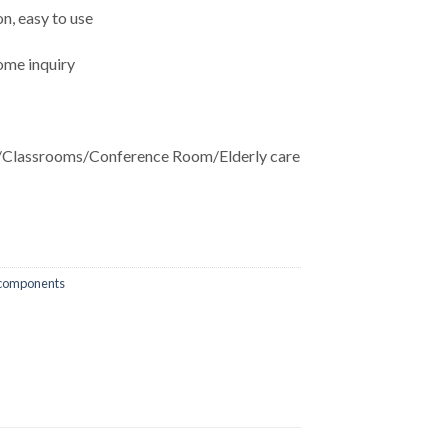
n, easy to use
ome inquiry
Classrooms/Conference Room/Elderly care
 components