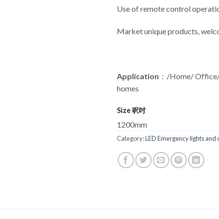
Use of remote control operatio
Market unique products, welc
Application
：/Home/ Office/
homes
Size 呎吋
1200mm
Category:
LED Emergency lights and