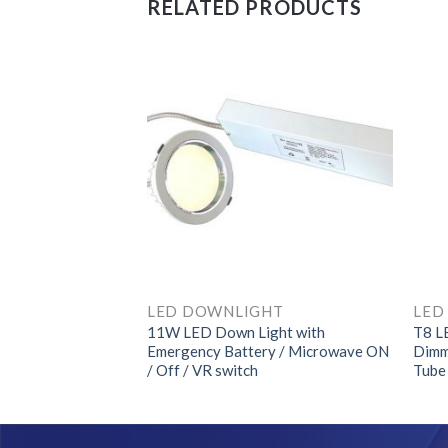
RELATED PRODUCTS
HT
LED DOWNLIGHT
ght with
11W LED Down Light with
T8 L
ry / Microwave ON
Emergency Battery / Microwave ON
Dimm
/ Off / VR switch
Tube