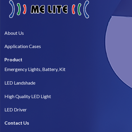
About Us​
Application Cases
Product
Emergency Lights, Battery, Kit
LED Landshade
High Quality LED Light
LED Driver
Contact Us