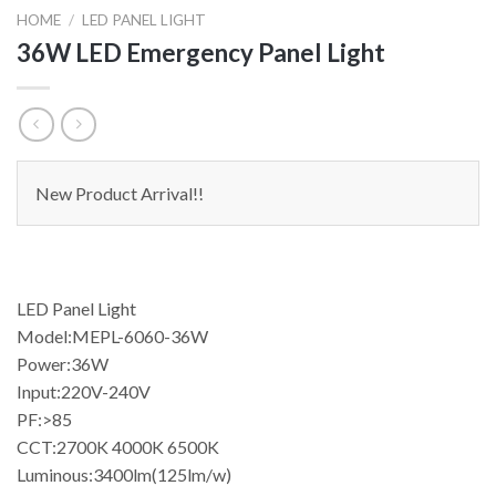
HOME
/
LED PANEL LIGHT
36W LED Emergency Panel Light
New Product Arrival!!
LED Panel Light
Model:MEPL-6060-36W
Power:36W
Input:220V-240V
PF:>85
CCT:2700K 4000K 6500K
Luminous:3400lm(125lm/w)