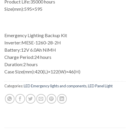
Product Life:35000 hours
Size(mm):595×595
Emergency Lighting Backup Kit
Inverter:MESE-1260-28-2H
Battery:12V 6.0Ah NiMH
Charge Period:24 hours
Duration:2 hours
Case Size(mm):420(L)×122(W)×46(H)
Categories:
LED Emergency lights and components
,
LED Panel Light