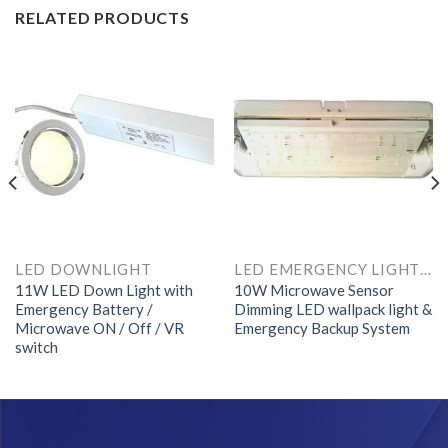
RELATED PRODUCTS
LED DOWNLIGHT
LED EMERGENCY LIGHTS AND COMPONENTS
11W LED Down Light with
10W Microwave Sensor
Emergency Battery /
Dimming LED wallpack light &
Microwave ON / Off / VR
Emergency Backup System
switch