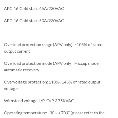
APC-16;Cold start, 45A/230VAC
APC-16;Cold start, 50A/230VAC
Overload protection range (APV only): >105% of rated
output current
Overload protection mode (APV only): Hiccup mode,
automatic recovery
Overvoltage protection: 110%~145% of rated output
voltage
Withstand voltage: I/P-O/P 3.75KVAC
Operating temperature: -30～+70℃ (please refer to the