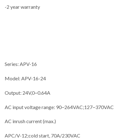
-2 year warranty
Series: APV-16
Model: APV-16-24
Output: 24V,0~0.64A
AC input voltage range: 90~264VAC;127~370VAC
AC inrush current (max.)
APC/V-12;cold start, 70A/230VAC