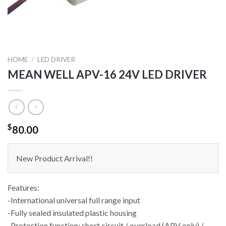
HOME
/
LED DRIVER
MEAN WELL APV-16 24V LED DRIVER
$
80.00
New Product Arrival!!
Features:
-International universal full range input
-Fully sealed insulated plastic housing
-Protection function: short circuit / overload (APV only) /