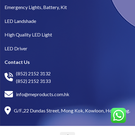
Emergency Lights, Battery, Kit
LED Landshade
High Quality LED Light
LED Driver
Contact Us
(852) 2152 3132
(852) 2152 3133
info@meproducts.com.hk
G/F.,22 Dundas Street, Mong Kok, Kowloon, Hong Kong.