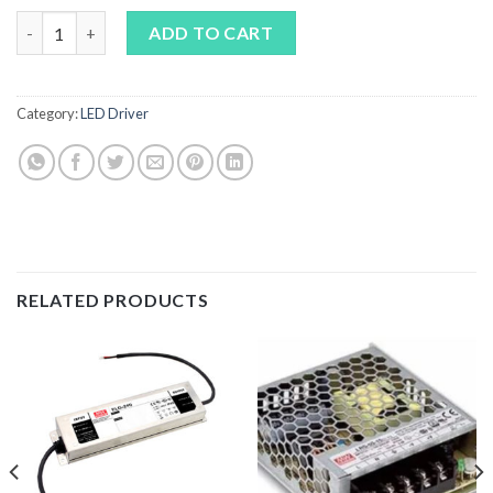
MEAN WELL APV-16 24V LED DRIVER quantity
ADD TO CART
Category:
LED Driver
RELATED PRODUCTS