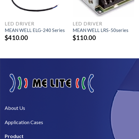
LED DRIVER
LED DRIVER
MEAN WELL ELG-240 Series
MEAN WELL LRS-50series
$
410.00
$
110.00
About Us​
Application Cases
Product