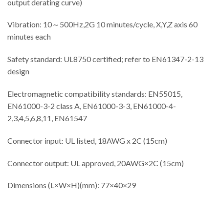
output derating curve)
Vibration: 10～500Hz,2G 10 minutes/cycle, X,Y,Z axis 60
minutes each
Safety standard: UL8750 certified; refer to EN61347-2-13
design
Electromagnetic compatibility standards: EN55015,
EN61000-3-2 class A, EN61000-3-3, EN61000-4-
2,3,4,5,6,8,11, EN61547
Connector input: UL listed, 18AWG x 2C (15cm)
Connector output: UL approved, 20AWG×2C (15cm)
Dimensions (L×W×H)(mm): 77×40×29