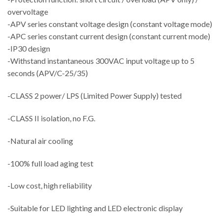
overvoltage
-APV series constant voltage design (constant voltage mode)
-APC series constant current design (constant current mode)
-IP30 design
-Withstand instantaneous 300VAC input voltage up to 5
seconds (APV/C-25/35)
-CLASS 2 power/ LPS (Limited Power Supply) tested
-CLASS II isolation, no F.G.
-Natural air cooling
-100% full load aging test
-Low cost, high reliability
-Suitable for LED lighting and LED electronic display