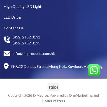
High Quality LED Light
LED Driver
Contact Us
(852) 2152 3132
(852) 2152 3133
info@meproducts.com.hk
G/F.,22 Dundas Street, Mong Kok, Kowloon, Hong Kong.
Copyright 2026 ©
MeLite
. Powered by
OneMarketing
and
CodeCrafters