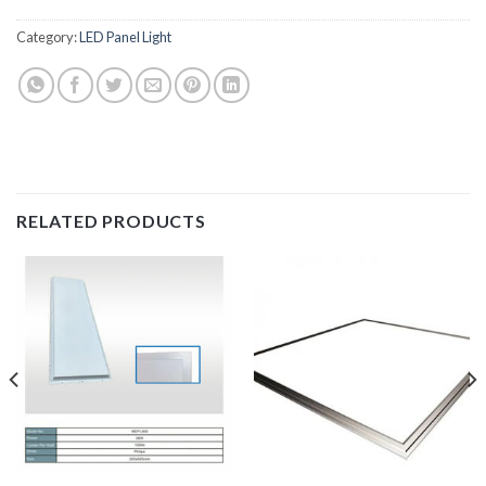
Category:
LED Panel Light
RELATED PRODUCTS