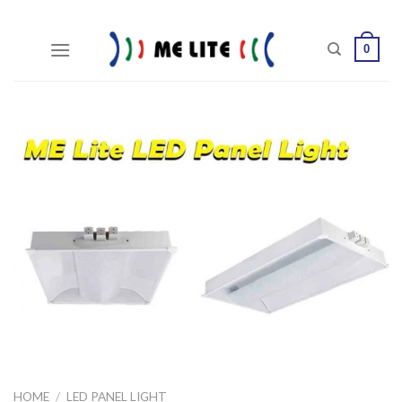
Skip
to
0
content
HOME
/
LED PANEL LIGHT