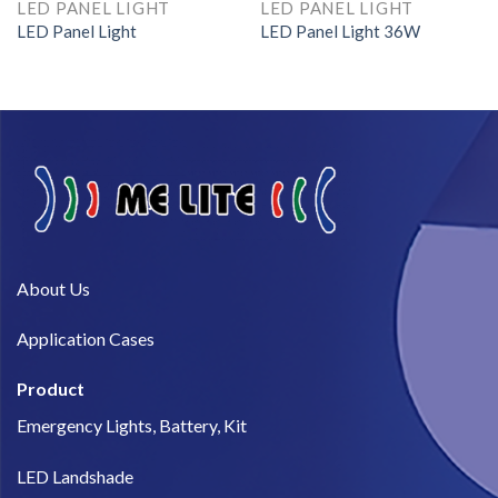
LED PANEL LIGHT
LED PANEL LIGHT
LED Panel Light
LED Panel Light 36W
About Us​
Application Cases
Product
Emergency Lights, Battery, Kit
LED Landshade