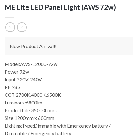
ME Lite LED Panel Light (AWS 72w)
New Product Arrival!!
Model:AWS-12060-72w
Power:72w
Input:220V-240V
PF:>85
CCT:2700K,4000K,6500K
Luminous:6800lm
ProductLife:35000hours
Size:1200mm x 600mm
LightingType:Dimmable with Emergency battery /
Dimmable / Emergency battery