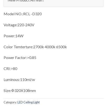
Model NO.:RCL -D320
Voltage:220-240V
Power:14W
Color Temterture:2700k 4000k 6500k
Power Factor:>0.85
CRI:>80
Luminous:110ml/w
Size:Φ320X108mm
Category:
LED Ceiling Light