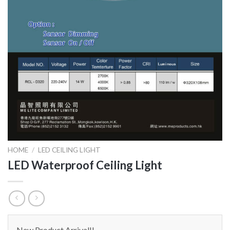
HOME
/
LED CEILING LIGHT
LED Waterproof Ceiling Light
New Product Arrival!!