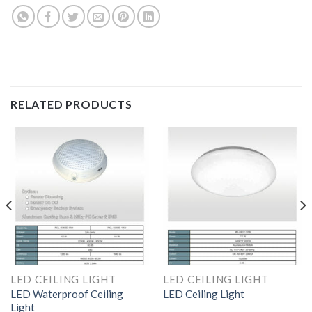
RELATED PRODUCTS
LED CEILING LIGHT
LED CEILING LIGHT
LED Waterproof Ceiling
LED Ceiling Light
Light