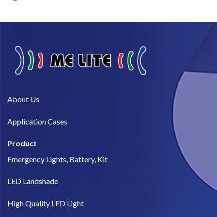
About Us​
Application Cases
Product
Emergency Lights, Battery, Kit
LED Landshade
High Quality LED Light