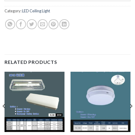
Category:
LED Ceiling Light
RELATED PRODUCTS