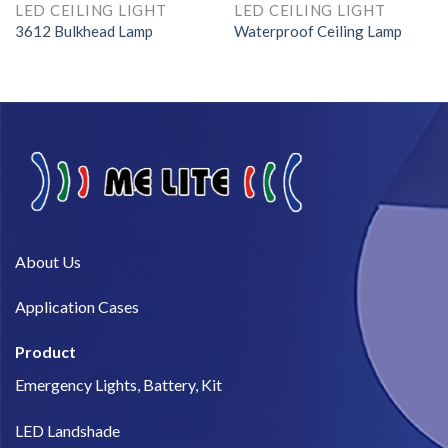
LED CEILING LIGHT
LED CEILING LIGHT
3612 Bulkhead Lamp
Waterproof Ceiling Lamp
About Us​
Application Cases
Product
Emergency Lights, Battery, Kit
LED Landshade