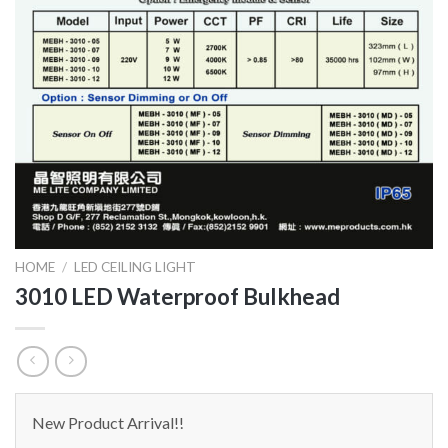
HOME
/
LED CEILING LIGHT
3010 LED Waterproof Bulkhead
New Product Arrival!!