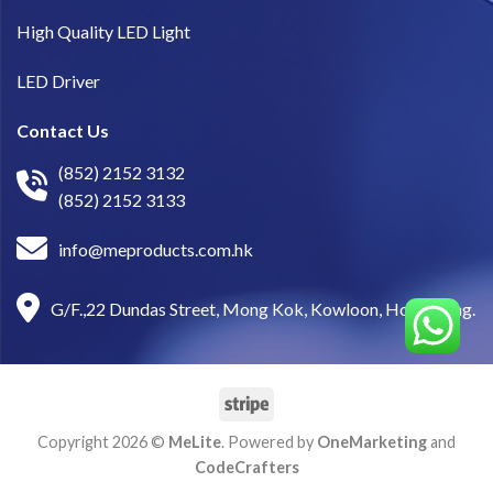
High Quality LED Light
LED Driver
Contact Us
(852) 2152 3132
(852) 2152 3133
info@meproducts.com.hk
G/F.,22 Dundas Street, Mong Kok, Kowloon, Hong Kong.
Copyright 2026 ©
MeLite
. Powered by
OneMarketing
and
CodeCrafters