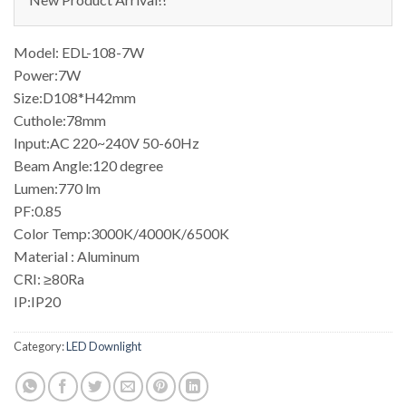
Model: EDL-108-7W
Power:7W
Size:D108*H42mm
Cuthole:78mm
Input:AC 220~240V 50-60Hz
Beam Angle:120 degree
Lumen:770 lm
PF:0.85
Color Temp:3000K/4000K/6500K
Material : Aluminum
CRI: ≥80Ra
IP:IP20
Category:
LED Downlight