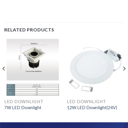
RELATED PRODUCTS
LED DOWNLIGHT
LED DOWNLIGHT
7W LED Downlight
12W LED Downlight(24V)