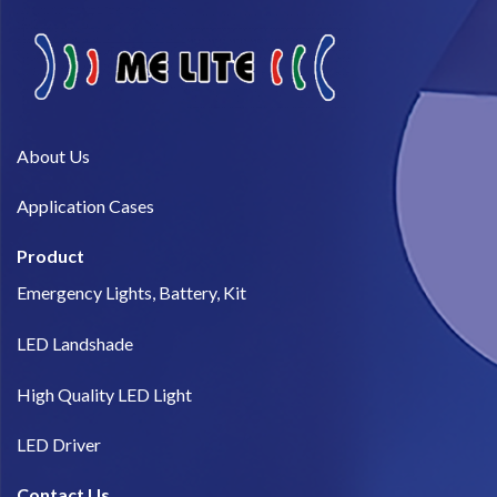
About Us​
Application Cases
Product
Emergency Lights, Battery, Kit
LED Landshade
High Quality LED Light
LED Driver
Contact Us