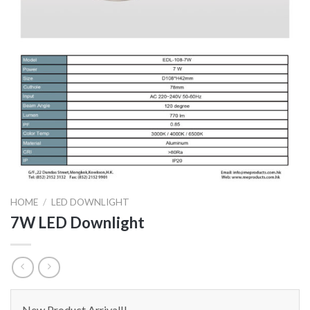
HOME
/
LED DOWNLIGHT
7W LED Downlight
New Product Arrival!!