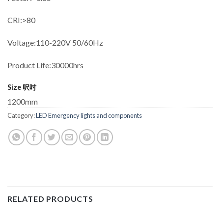
CRI:>80
Voltage:110-220V 50/60Hz
Product Life:30000hrs
Size 呎吋
1200mm
Category:
LED Emergency lights and components
RELATED PRODUCTS