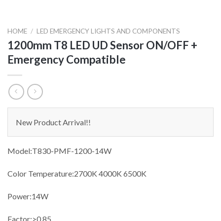
HOME
/
LED EMERGENCY LIGHTS AND COMPONENTS
1200mm T8 LED UD Sensor ON/OFF +
Emergency Compatible
New Product Arrival!!
Model:T830-PMF-1200-14W
Color Temperature:2700K 4000K 6500K
Power:14W
Factor:>0.85