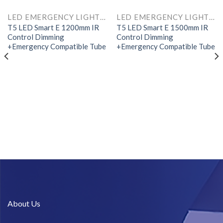
LED EMERGENCY LIGHTS AND COMPONENTS
LED EMERGENCY LIGHTS AND COMPONENTS
T5 LED Smart E 1200mm IR
T5 LED Smart E 1500mm IR
Control Dimming
Control Dimming
+Emergency Compatible Tube
+Emergency Compatible Tube
About Us​