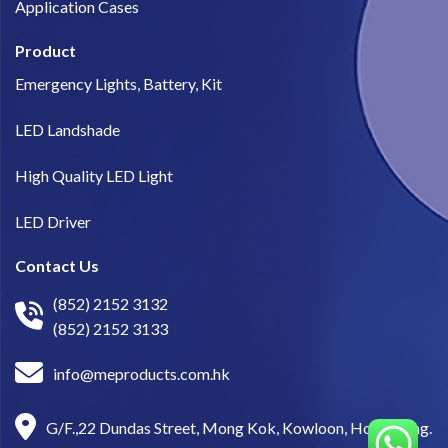
Application Cases
Product
Emergency Lights, Battery, Kit
LED Landshade
High Quality LED Light
LED Driver
Contact Us
(852) 2152 3132
(852) 2152 3133
info@meproducts.com.hk
G/F.,22 Dundas Street, Mong Kok, Kowloon, Hong Kong.