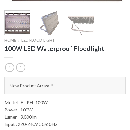
HOME
/
LED FLOOD LIGHT
100W LED Waterproof Floodlight
New Product Arrival!!
Model : FL-PH-100W
Power : 100W
Lumen : 9,000lm
Input : 220-240V 50/60Hz