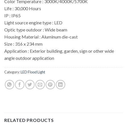
Color Temperature : 3000K/4000K/5700K
Life : 30,000 Hours
IP : IP65
Light source engine type : LED
Optic type outdoor : Wide beam
Housing Material : Aluminum die-cast
Size : 316 x 234 mm
Application : Exterior building, garden, sign or other wide
angle outdoor application
Category:
LED Flood Light
RELATED PRODUCTS