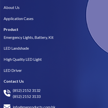
About Us​
Application Cases
Product
Emergency Lights, Battery, Kit
LED Landshade
High Quality LED Light
LED Driver
Contact Us
(852) 2152 3132
(852) 2152 3133
info@meproducts.com.hk