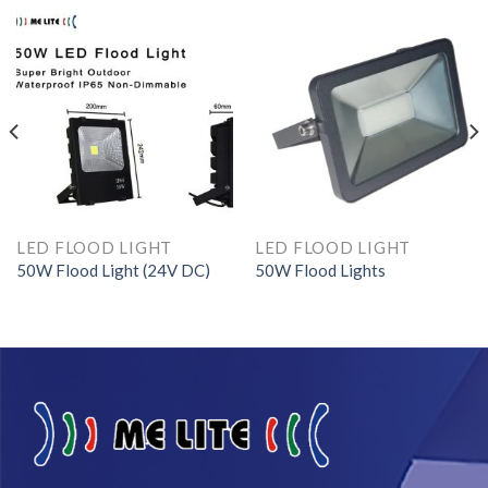
LED FLOOD LIGHT
LED FLOOD LIGHT
50W Flood Light (24V DC)
50W Flood Lights