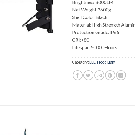
Brightness:8000LM
Net Weight:2600g
Shell Color:Black
Material:High Strength Alum
Protection Grade:IP65
CRI:>80
Lifespan:50000Hours
Category:
LED Flood Light