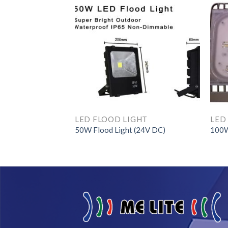
GHT
ED Light Engine
LED FLOOD LIGHT
LED
50W Flood Light (24V DC)
100W