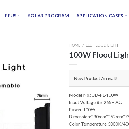
EEUS
SOLAR PROGRAM
APPLICATION CASES
HOME
/
LED FLOOD LIGHT
100W Flood Ligh
New Product Arrival!!
Model No.:UD-FL-100W
Input Voltage:85-265V AC
Power:100W
Dimension:280mm*252mm*
Color Temperature:3000K/4