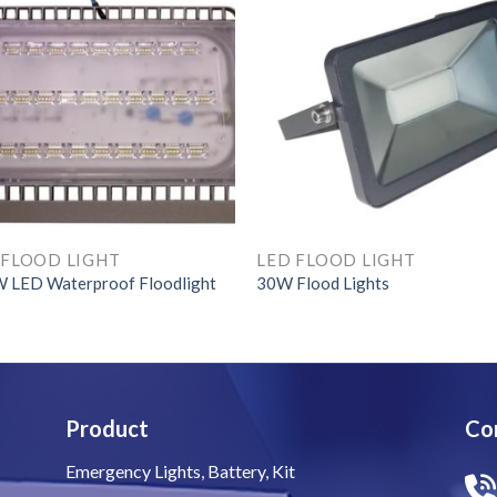
 FLOOD LIGHT
LED FLOOD LIGHT
 LED Waterproof Floodlight
30W Flood Lights
Product
Co
Emergency Lights, Battery, Kit