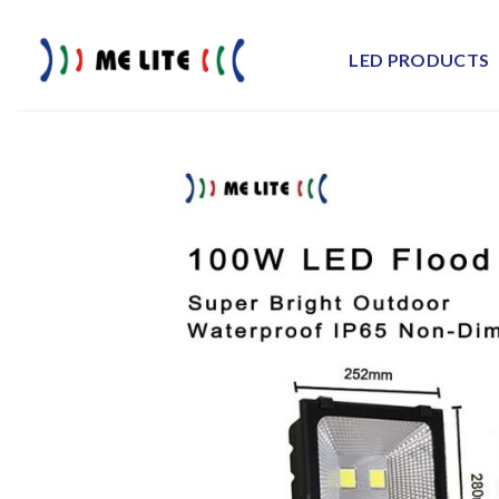
Skip
to
LED PRODUCTS
content