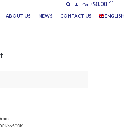
$
0.00
Cart /
0
ABOUT US
NEWS
CONTACT US
ENGLISH
t
75mm
000K/6500K