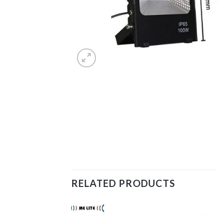
RELATED PRODUCTS