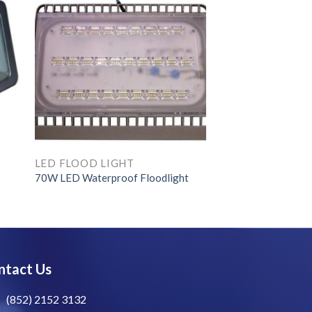
LED FLOOD LIGHT
70W LED Waterproof Floodlight
ntact Us
(852) 2152 3132