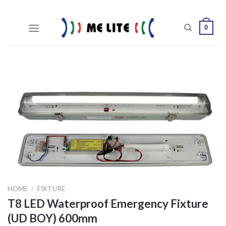
Skip
to
0
content
HOME
/
FIXTURE
T8 LED Waterproof Emergency Fixture
(UD BOY) 600mm