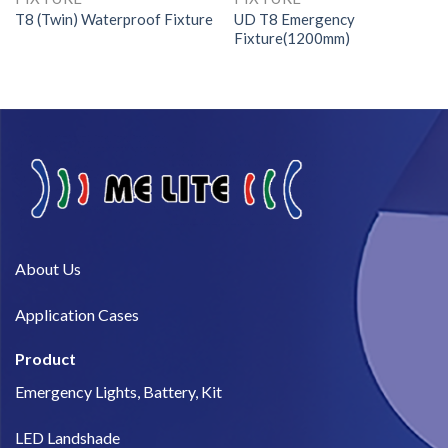
T8 (Twin) Waterproof Fixture
UD T8 Emergency
Fixture(1200mm)
About Us​
Application Cases
Product
Emergency Lights, Battery, Kit
LED Landshade