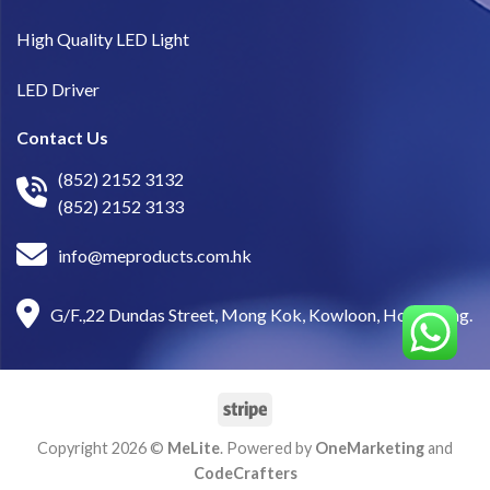
High Quality LED Light
LED Driver
Contact Us
(852) 2152 3132
(852) 2152 3133
info@meproducts.com.hk
G/F.,22 Dundas Street, Mong Kok, Kowloon, Hong Kong.
Copyright 2026 ©
MeLite
. Powered by
OneMarketing
and
CodeCrafters