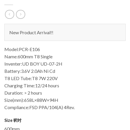
New Product Arrival!!
Model:PCR-E106
Name:600mm T8 Single
Inventer:UD BOY UD-07-2H
Battery:3.6V 2.0Ah Ni Cd
T8 LED Tube:T8 7W 220V
Charging Time:12/24 hours
Duration: > 2 hours
Size(mm):658L×88W×94H
Compliance:FSD PPA/104(A) 4Rev.
Size 呎吋
600mm