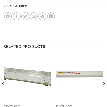
Category:
Fixture
RELATED PRODUCTS
FIXTURE
FIXTURE