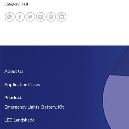
Category:
Test
About Us​
Application Cases
Product
Emergency Lights, Battery, Kit
LED Landshade