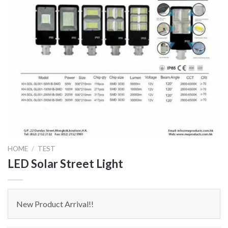
HOME
/
TEST
LED Solar Street Light
New Product Arrival!!