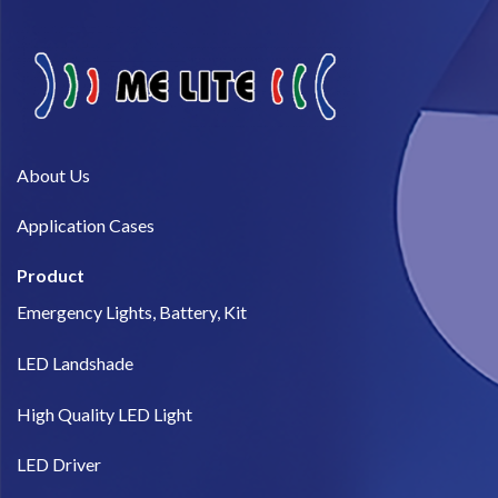
About Us​
Application Cases
Product
Emergency Lights, Battery, Kit
LED Landshade
High Quality LED Light
LED Driver