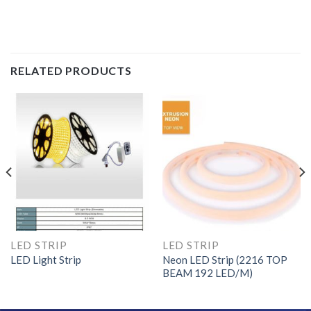
RELATED PRODUCTS
LED STRIP
LED STRIP
LED Light Strip
Neon LED Strip (2216 TOP
BEAM 192 LED/M)