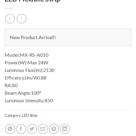
New Product Arrival!!
Model:MX-RS-A010
Power(W):Max 24W
Luminous Flux(lm):2130
Efficency.(lm/W):88
RA:80
Beam Angle:100°
Luminous Intensity:850
Category:
LED Strip