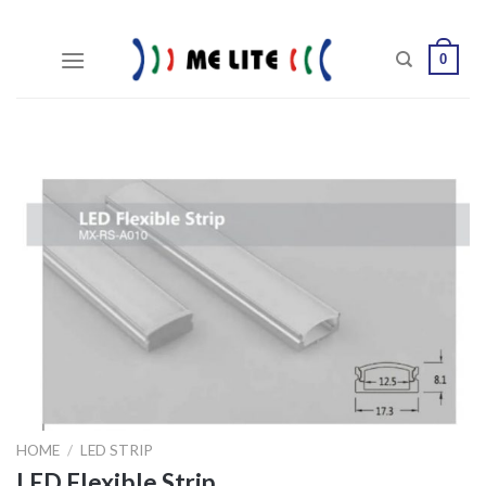
Skip
to
0
content
HOME
/
LED STRIP
LED Flexible Strip