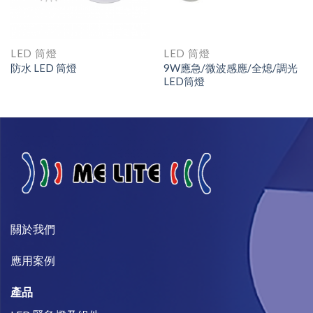
LED 筒燈
LED 筒燈
防水 LED 筒燈
9W應急/微波感應/全熄/調光
LED筒燈
關於我們​
​應用案例
產品