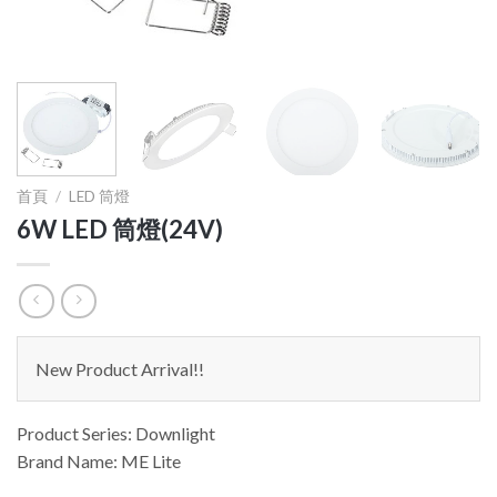
首頁
/
LED 筒燈
6W LED 筒燈(24V)
New Product Arrival!!
Product Series: Downlight
Brand Name: ME Lite