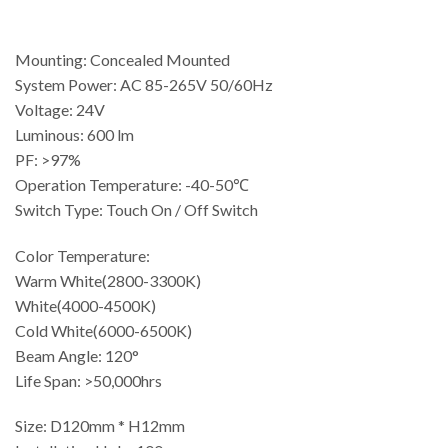
Mounting: Concealed Mounted
System Power: AC 85-265V 50/60Hz
Voltage: 24V
Luminous: 600 lm
PF: >97%
Operation Temperature: -40-50℃
Switch Type: Touch On / Off Switch
Color Temperature:
Warm White(2800-3300K)
White(4000-4500K)
Cold White(6000-6500K)
Beam Angle: 120°
Life Span: >50,000hrs
Size: D120mm * H12mm