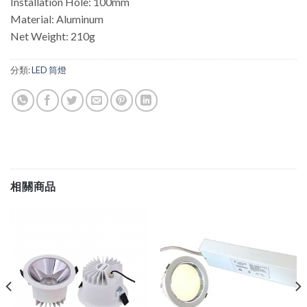
Installation Hole: 100mm
Material: Aluminum
Net Weight: 210g
分類:
LED 筒燈
相關商品