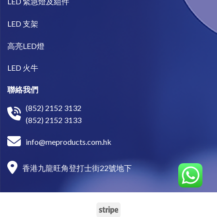
LED 緊急燈及組件
LED 支架
高亮LED燈
LED 火牛
聯絡我們
(852) 2152 3132
(852) 2152 3133
info@meproducts.com.hk
香港九龍旺角登打士街22號地下