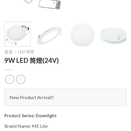
首頁
/
LED 筒燈
9W LED 筒燈(24V)
New Product Arrival!!
Product Series: Downlight
Brand Name: ME Lite