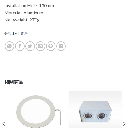
Installation Hole: 130mm
Material: Aluminum
Net Weight: 270g
分類:
LED 筒燈
相關商品