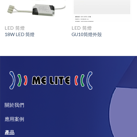
LED 筒燈
LED 筒燈
18W LED 筒燈
GU10筒燈外殼
關於我們​
​應用案例
產品