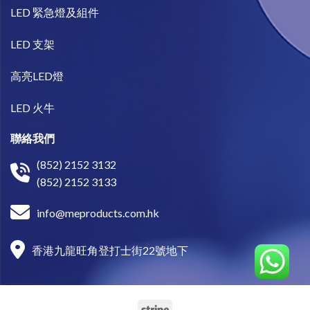
LED 緊急燈及組件
LED 支架
高亮LED燈
LED 火牛
聯絡我們
(852) 2152 3132
(852) 2152 3133
info@meproducts.com.hk
香港九龍旺角登打士街22號地下