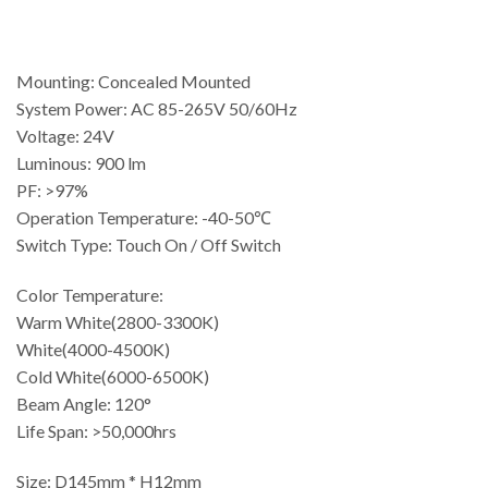
Mounting: Concealed Mounted
System Power: AC 85-265V 50/60Hz
Voltage: 24V
Luminous: 900 lm
PF: >97%
Operation Temperature: -40-50℃
Switch Type: Touch On / Off Switch
Color Temperature:
Warm White(2800-3300K)
White(4000-4500K)
Cold White(6000-6500K)
Beam Angle: 120°
Life Span: >50,000hrs
Size: D145mm * H12mm