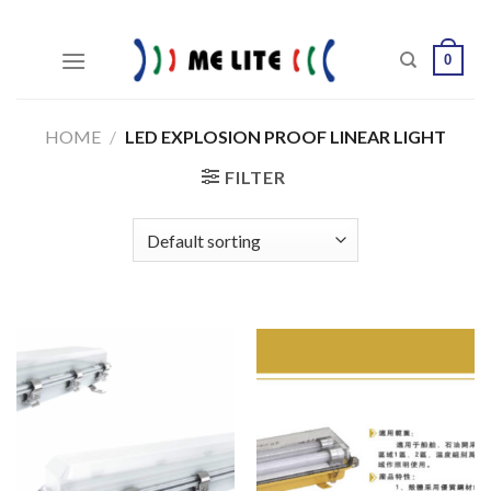
Skip
to
0
content
HOME
/
LED EXPLOSION PROOF LINEAR LIGHT
FILTER