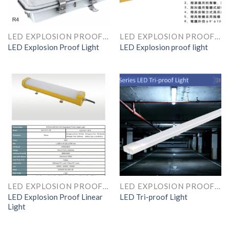
LED EXPLOSION PROOF LINEAR LIGHT
LED EXPLOSION PROOF LINEAR LIGHT
LED Explosion Proof Light
LED Explosion proof light
LED EXPLOSION PROOF LINEAR LIGHT
LED EXPLOSION PROOF LINEAR LIGHT
LED Explosion Proof Linear
LED Tri-proof Light
Light