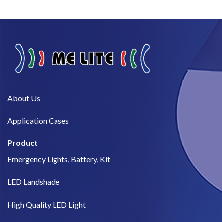
About Us​
Application Cases
Product
Emergency Lights, Battery, Kit
LED Landshade
High Quality LED Light