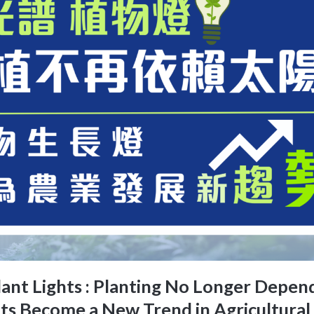
ant Lights : Planting No Longer Depe
ts Become a New Trend in Agricultura