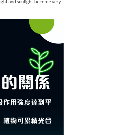
 light and sunlight become very