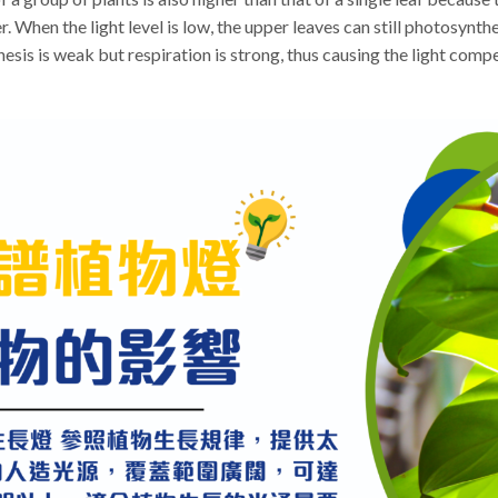
 When the light level is low, the upper leaves can still photosynthe
hesis is weak but respiration is strong, thus causing the light comp