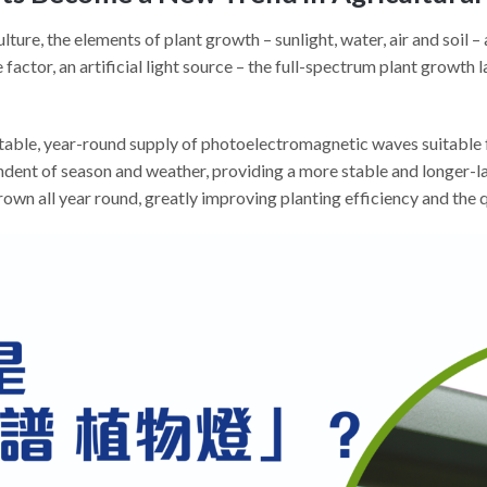
ture, the elements of plant growth – sunlight, water, air and soil 
factor, an artificial light source – the full-spectrum plant growth l
 stable, year-round supply of photoelectromagnetic waves suitable 
dent of season and weather, providing a more stable and longer-las
own all year round, greatly improving planting efficiency and the q