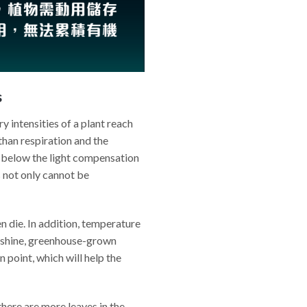
s
y intensities of a plant reach
than respiration and the
 below the light compensation
s not only cannot be
en die. In addition, temperature
sunshine, greenhouse-grown
point, which will help the
there are more leaves in the