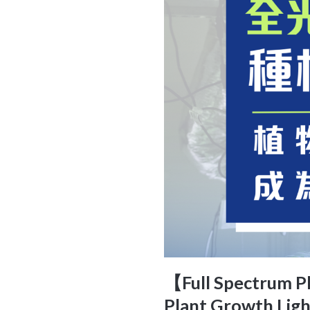
【Full Spectrum Pl
Plant Growth Ligh