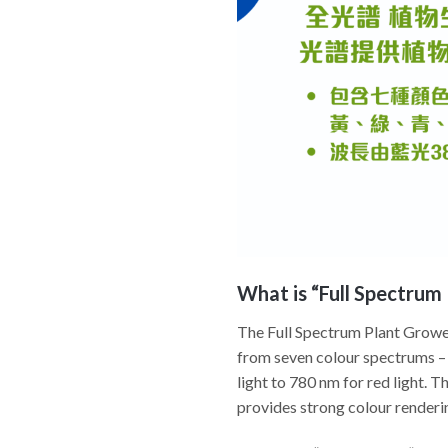
What is “Full Spectrum 
The Full Spectrum Plant Grower 
from seven colour spectrums – 
light to 780 nm for red light. T
provides strong colour renderin