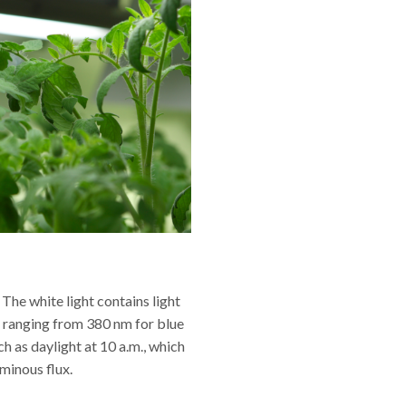
The white light contains light
s ranging from 380 nm for blue
ch as daylight at 10 a.m., which
minous flux.