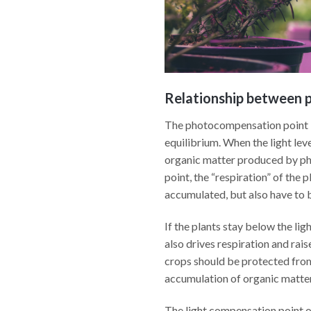
Relationship between p
The photocompensation point is 
equilibrium. When the light lev
organic matter produced by pho
point, the “respiration” of the 
accumulated, but also have to b
If the plants stay below the lig
also drives respiration and rai
crops should be protected from
accumulation of organic matter
The light compensation point of 