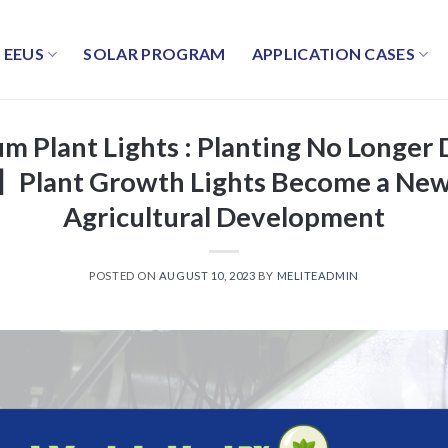
EEUS
SOLAR PROGRAM
APPLICATION CASES
m Plant Lights : Planting No Longe
】Plant Growth Lights Become a New
Agricultural Development
POSTED ON
AUGUST 10, 2023
BY
MELITEADMIN