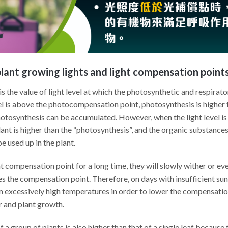
lant growing lights and light compensation point
the value of light level at which the photosynthetic and respirator
el is above the photocompensation point, photosynthesis is higher 
tosynthesis can be accumulated. However, when the light level is
plant is higher than the “photosynthesis”, and the organic substance
e used up in the plant.
ht compensation point for a long time, they will slowly wither or ev
ses the compensation point. Therefore, on days with insufficient 
 excessively high temperatures in order to lower the compensation 
 and plant growth.
a group of plants is also higher than that of a single leaf because 