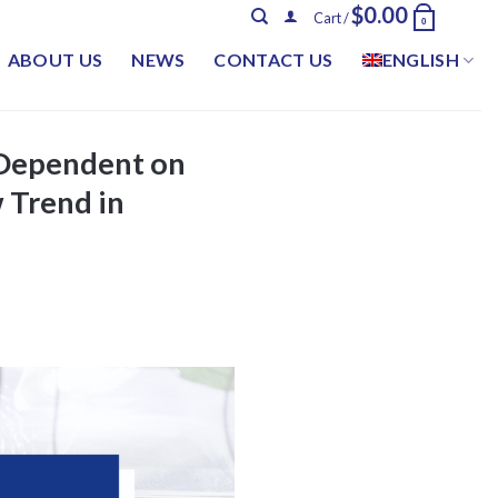
$
0.00
Cart /
0
ABOUT US
NEWS
CONTACT US
ENGLISH
r Dependent on
 Trend in