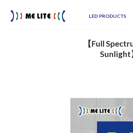
Skip
to
LED PRODUCTS
content
【Full Spectru
Sunlight