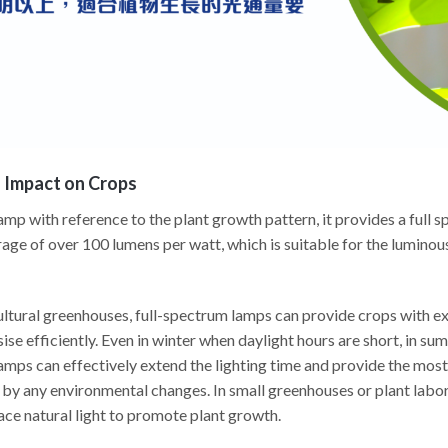
s Impact on Crops
p with reference to the plant growth pattern, it provides a full sp
age of over 100 lumens per watt, which is suitable for the luminou
ltural greenhouses, full-spectrum lamps can provide crops with ext
se efficiently. Even in winter when daylight hours are short, in sum
lamps can effectively extend the lighting time and provide the most
by any environmental changes. In small greenhouses or plant labor
ace natural light to promote plant growth.