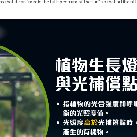
 that it can “mimic the full spectrum of the sun”, so that artificial