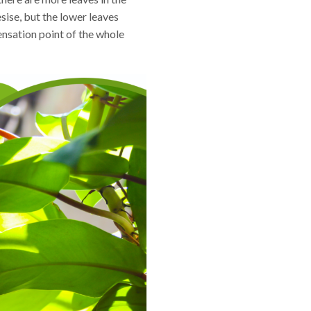
sise, but the lower leaves
ensation point of the whole