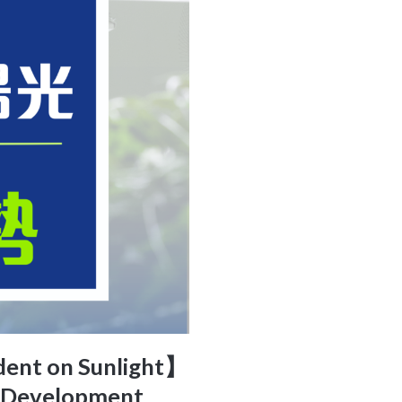
ndent on Sunlight】
l Development