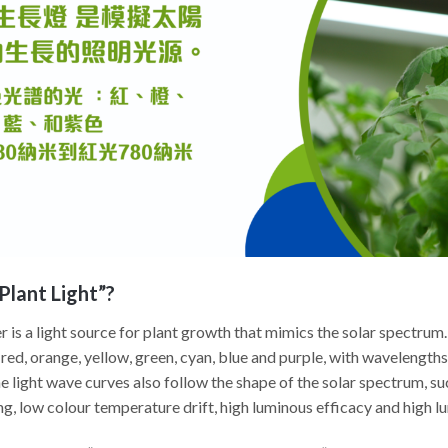
Plant Light”?
is a light source for plant growth that mimics the solar spectrum. 
red, orange, yellow, green, cyan, blue and purple, with wavelength
he light wave curves also follow the shape of the solar spectrum, su
g, low colour temperature drift, high luminous efficacy and high lu