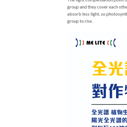
group and they cover each other.
absorb less light, so photosynt
group to rise.