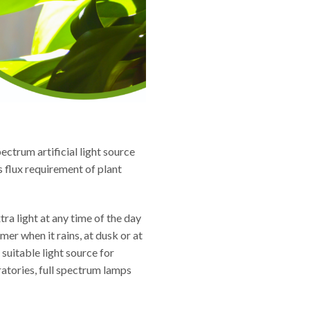
ectrum artificial light source
s flux requirement of plant
ra light at any time of the day
mer when it rains, at dusk or at
 suitable light source for
atories, full spectrum lamps