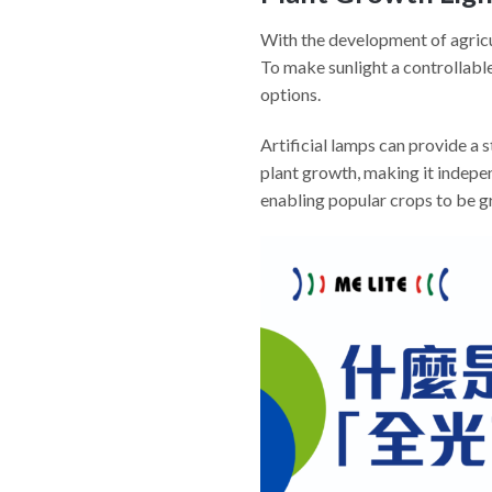
With the development of agricul
To make sunlight a controllable 
options.
Artificial lamps can provide a
plant growth, making it indepen
enabling popular crops to be gr