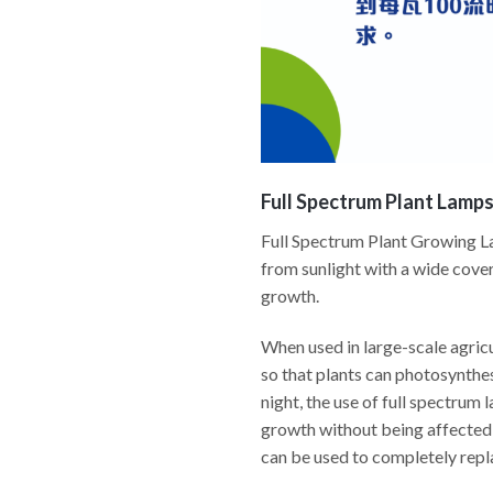
Full Spectrum Plant Lamp
Full Spectrum Plant Growing Lam
from sunlight with a wide cover
growth.
When used in large-scale agricu
so that plants can photosynthesi
night, the use of full spectrum 
growth without being affected 
can be used to completely repl