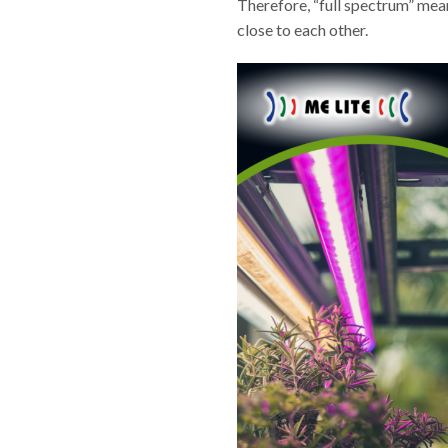
Therefore, “full spectrum” means
close to each other.