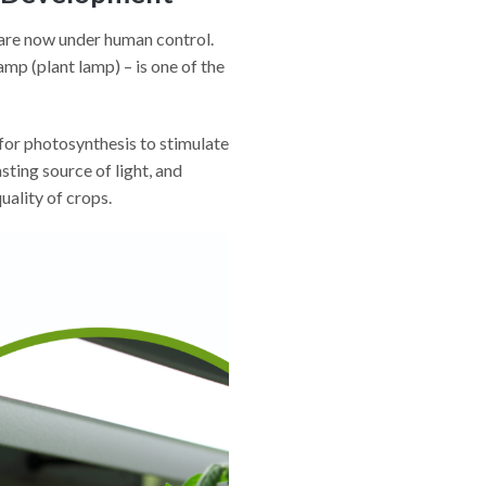
– are now under human control.
amp (plant lamp) – is one of the
for photosynthesis to stimulate
ting source of light, and
uality of crops.