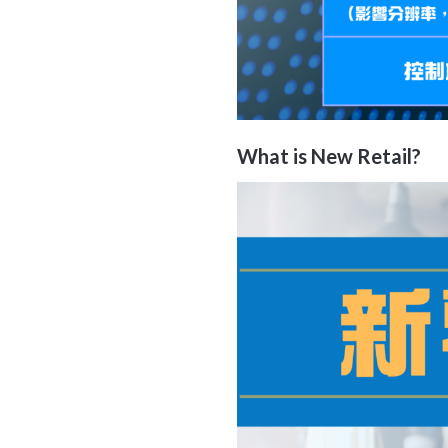
What is
New Retail
?