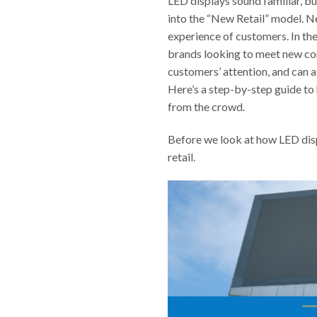
LED displays sound familiar, bu
into the “New Retail” model. Ne
experience of customers. In th
brands looking to meet new con
customers’ attention, and can a
Here’s a step-by-step guide to 
from the crowd.
Before we look at how LED displ
retail.