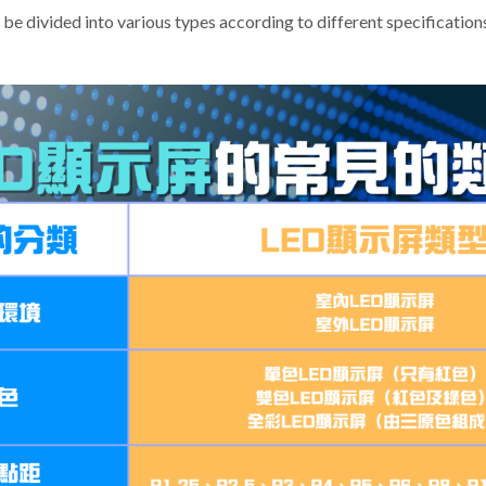
be divided into various types according to different specification