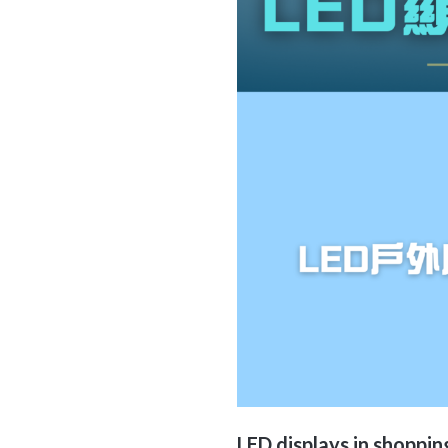
LED displays
in shoppin