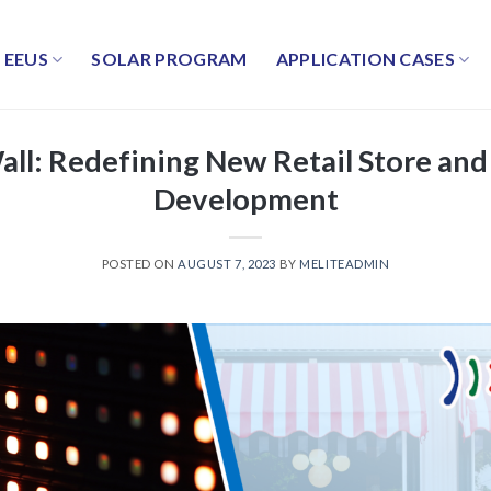
EEUS
SOLAR PROGRAM
APPLICATION CASES
all: Redefining New Retail Store and
Development
POSTED ON
AUGUST 7, 2023
BY
MELITEADMIN