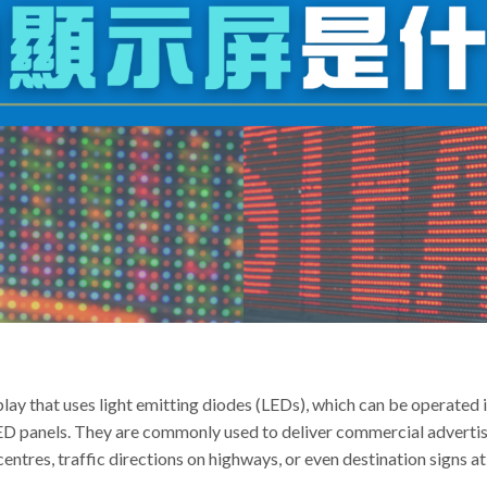
play that uses light emitting diodes (LEDs), which can be operated 
LED panels. They are commonly used to deliver commercial adverti
entres, traffic directions on highways, or even destination signs at