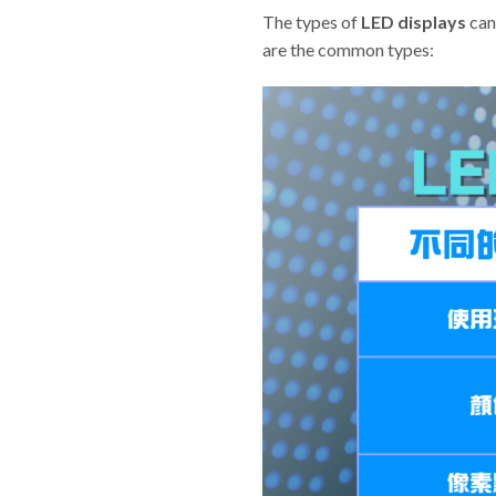
The types of
LED displays
can 
are the common types: