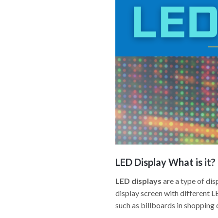
LED Display
What is it?
LED displays
are a type of dis
display screen with different 
such as billboards in shopping c