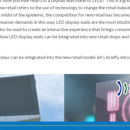
t have you ever heard of a display wall made of LEDs? This is a gre
w retail refers to the use of technology to change the retail indu
e midst of the epidemic, the competition for new retail has become
sumer demands in this way. LED display walls are the most intuiti
lso be used to create an interactive experience that brings consum
how LED display walls can be integrated into new retail shops and 
ays can be integrated into the new retail model, let’s briefly int