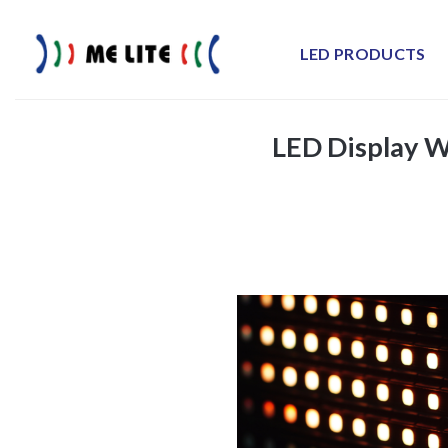
Skip
to
LED PRODUCTS
content
LED Display W