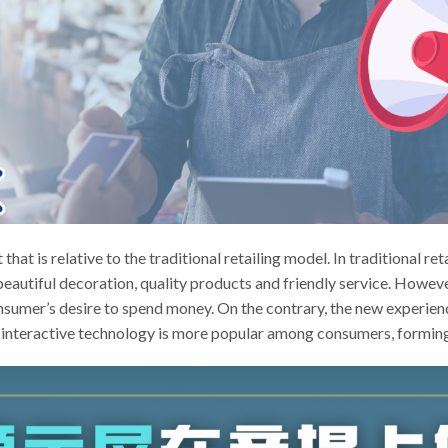
that is relative to the traditional retailing model. In traditional re
eautiful decoration, quality products and friendly service. However
onsumer’s desire to spend money. On the contrary, the new experie
 interactive technology is more popular among consumers, forming 