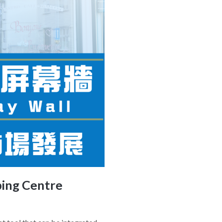
ping Centre