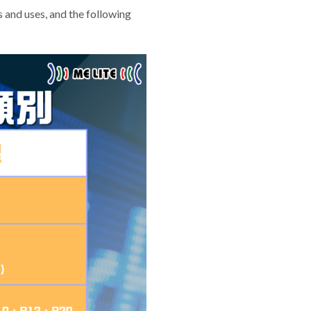
s and uses, and the following