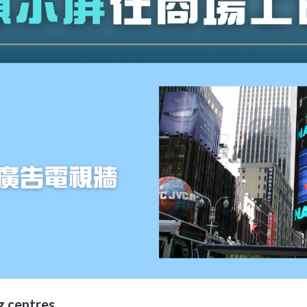
g centres