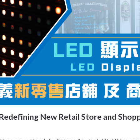
 Redefining New Retail Store and Shop