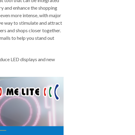
at tool that can be integrated
stry and enhance the shopping
 even more intense, with major
ve way to stimulate and attract
ers and shops closer together.
malls to help you stand out
roduce LED displays and new