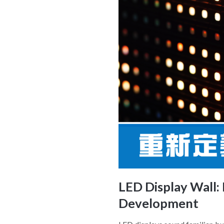
LED Display Wall:
Development