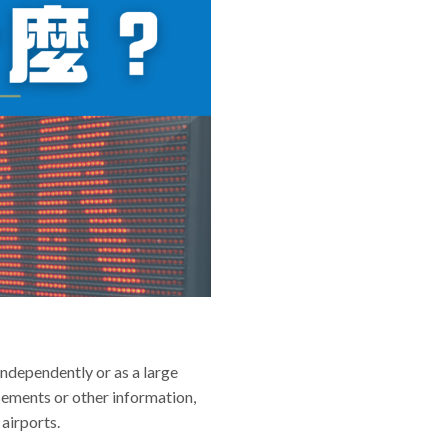
independently or as a large
sements or other information,
 airports.