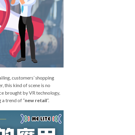
tailing, customers’ shopping
, this kind of scene is no
nce brought by VR technology,
a trend of “
new retail
“.