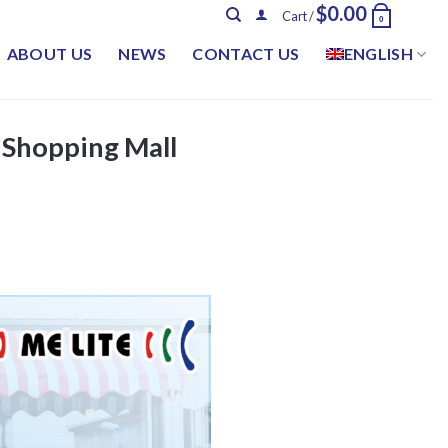
$
0.00
Cart /
0
ABOUT US
NEWS
CONTACT US
ENGLISH
 Shopping Mall