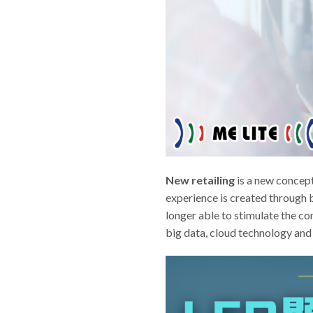
New retailing
is a new concept 
experience is created through b
longer able to stimulate the c
big data, cloud technology and