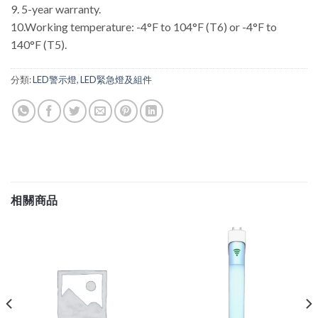
9. 5-year warranty.
10.Working temperature: -4°F to 104°F (T6) or -4°F to
140°F (T5).
分類:
LED警示燈
,
LED緊急燈及組件
相關商品