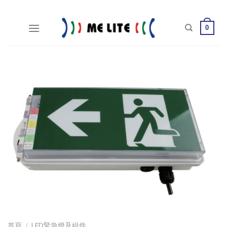
Skip
to
0
content
首頁
/
LED緊急燈及組件