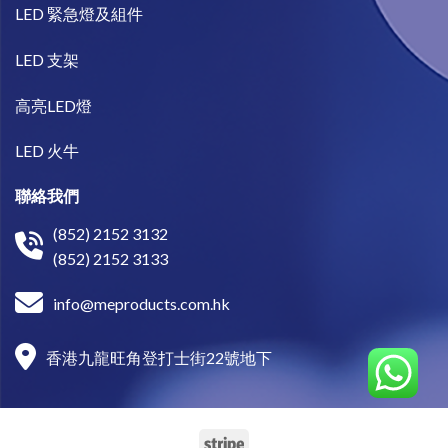
LED 緊急燈及組件
LED 支架
高亮LED燈
LED 火牛
聯絡我們
(852) 2152 3132
(852) 2152 3133
info@meproducts.com.hk
香港九龍旺角登打士街22號地下