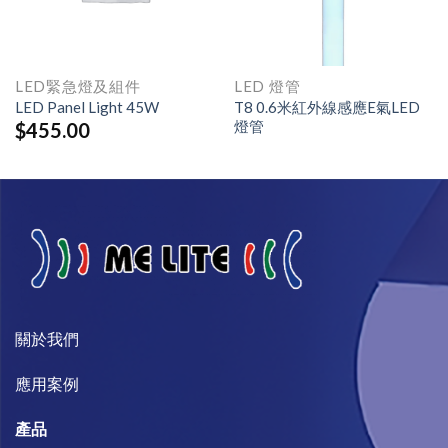
LED緊急燈及組件
LED 燈管
LED Panel Light 45W
T8 0.6米紅外線感應E氣LED
燈管
$
455.00
關於我們​
​應用案例
產品