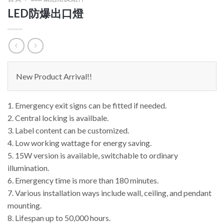
LED防爆出口燈
New Product Arrival!!
1. Emergency exit signs can be fitted if needed.
2. Central locking is availbale.
3. Label content can be customized.
4. Low working wattage for energy saving.
5. 15W version is available, switchable to ordinary
illumination.
6. Emergency time is more than 180 minutes.
7. Various installation ways include wall, ceiling, and pendant
mounting.
8. Lifespan up to 50,000 hours.