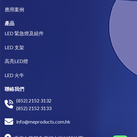
​應用案例
產品
LED 緊急燈及組件
LED 支架
高亮LED燈
LED 火牛
聯絡我們
(852) 2152 3132
(852) 2152 3133
info@meproducts.com.hk