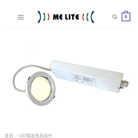
Skip
to
0
content
首頁
/
LED緊急燈及組件