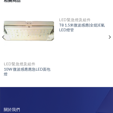
相關商品
LED緊急燈及組件
T8 1.5米微波感應(全熄)E氣
LED燈管
LED緊急燈及組件
10W 微波感應應急LED面包
燈
關於我們​