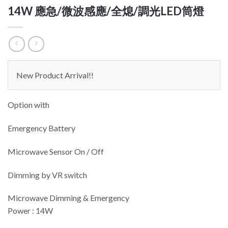
14W 應急/微波感應/全熄/調光LED筒燈
New Product Arrival!!
Option with
Emergency Battery
Microwave Sensor On / Off
Dimming by VR switch
Microwave Dimming & Emergency
Power : 14W