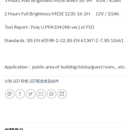
3 Hours Half Brightness MESE 6040-16-3H 6.0V / 4.0Ah
2 Hours Full Brightness MESE 1235-16-2H 12V / 3.5Ah
Test Report : Poly U PPA104 (4th ver.) of FSD
Standards : BS EN 60598-2-22, BS EN 61347-2-7, BS 52661
Application：public area of building/lobby/guest room….etc.
分類:
LED 筒燈
,
LED緊急燈及組件