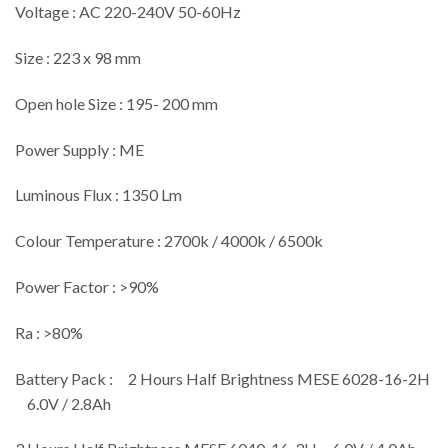
Voltage : AC 220-240V 50-60Hz
Size : 223 x 98 mm
Open hole Size : 195- 200 mm
Power Supply : ME
Luminous Flux : 1350 Lm
Colour Temperature : 2700k / 4000k / 6500k
Power Factor : >90%
Ra : >80%
Battery Pack : 2 Hours Half Brightness MESE 6028-16-2H
6.0V / 2.8Ah