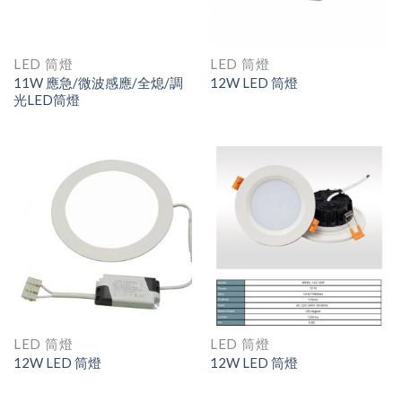
LED 筒燈
LED 筒燈
11W 應急/微波感應/全熄/調
12W LED 筒燈
光LED筒燈
LED 筒燈
LED 筒燈
12W LED 筒燈
12W LED 筒燈