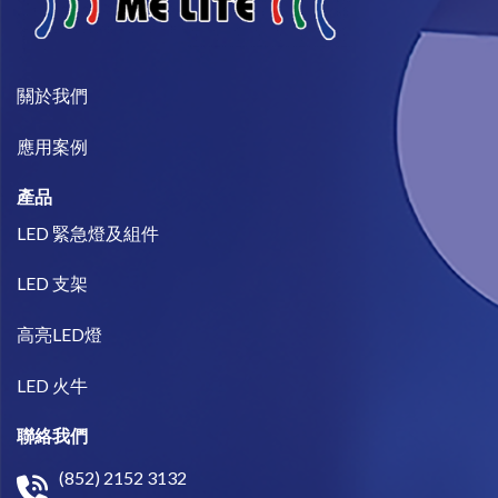
關於我們​
​應用案例
產品
LED 緊急燈及組件
LED 支架
高亮LED燈
LED 火牛
聯絡我們
(852) 2152 3132