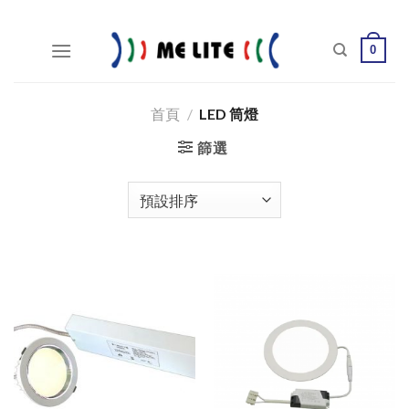
Skip
to
0
content
首頁
/
LED 筒燈
篩選