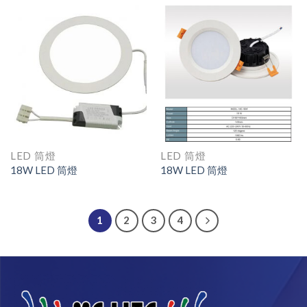
LED 筒燈
LED 筒燈
18W LED 筒燈
18W LED 筒燈
1
2
3
4