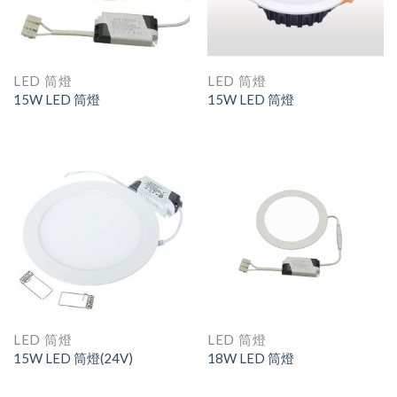
LED 筒燈
LED 筒燈
15W LED 筒燈
15W LED 筒燈
LED 筒燈
LED 筒燈
15W LED 筒燈(24V)
18W LED 筒燈