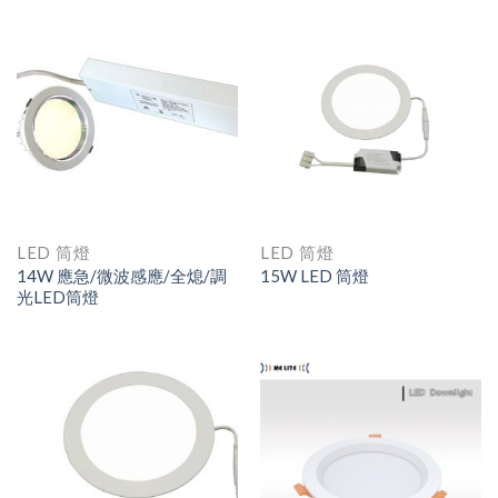
LED 筒燈
LED 筒燈
14W 應急/微波感應/全熄/調
15W LED 筒燈
光LED筒燈