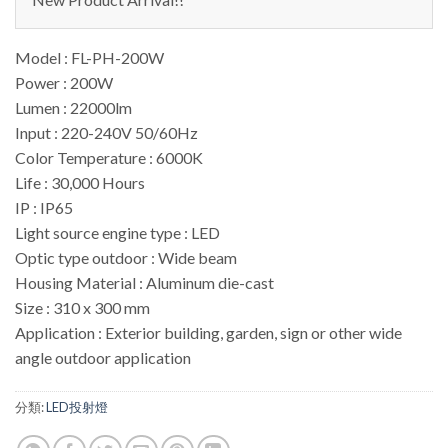
Model : FL-PH-200W
Power : 200W
Lumen : 22000lm
Input : 220-240V 50/60Hz
Color Temperature : 6000K
Life : 30,000 Hours
IP : IP65
Light source engine type : LED
Optic type outdoor : Wide beam
Housing Material : Aluminum die-cast
Size : 310 x 300 mm
Application : Exterior building, garden, sign or other wide
angle outdoor application
分類:
LED投射燈