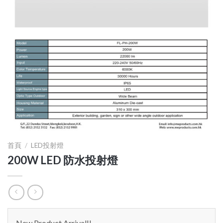
首頁
/
LED投射燈
200W LED 防水投射燈
New Product Arrival!!