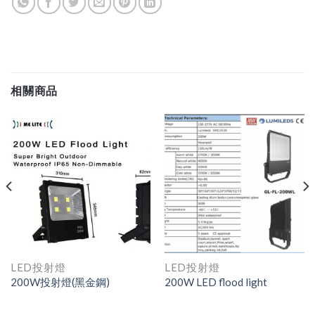
相關商品
LED投射燈
LED投射燈
200W投射燈(黑金鋼)
200W LED flood light