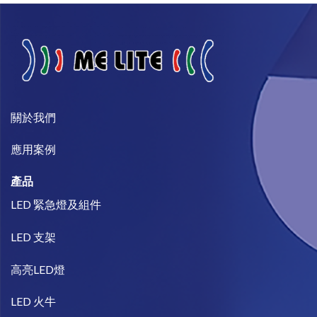
關於我們​
​應用案例
產品
LED 緊急燈及組件
LED 支架
高亮LED燈
LED 火牛