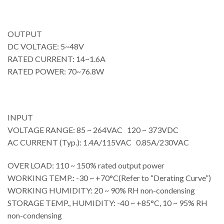
OUTPUT
DC VOLTAGE: 5~48V
RATED CURRENT: 14~1.6A
RATED POWER: 70~76.8W
INPUT
VOLTAGE RANGE: 85 ~ 264VAC 120 ~ 373VDC
AC CURRENT (Typ.): 1.4A/115VAC 0.85A/230VAC
OVER LOAD: 110 ~ 150% rated output power
WORKING TEMP.: -30 ~ +70°C(Refer to “Derating Curve”)
WORKING HUMIDITY: 20 ~ 90% RH non-condensing
STORAGE TEMP., HUMIDITY: -40 ~ +85°C, 10 ~ 95% RH
non-condensing