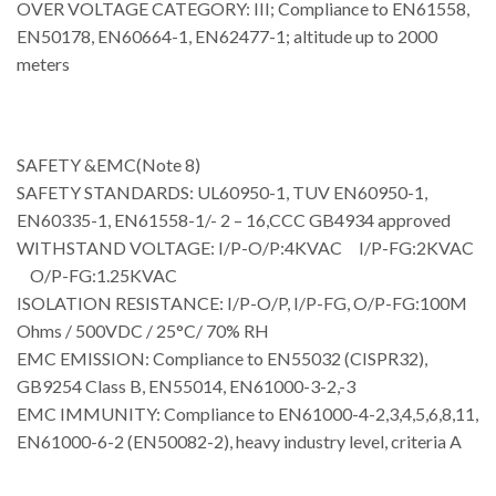
OVER VOLTAGE CATEGORY: III; Compliance to EN61558,
EN50178, EN60664-1, EN62477-1; altitude up to 2000
meters
SAFETY &EMC(Note 8)
SAFETY STANDARDS: UL60950-1, TUV EN60950-1,
EN60335-1, EN61558-1/- 2 – 16,CCC GB4934 approved
WITHSTAND VOLTAGE: I/P-O/P:4KVAC I/P-FG:2KVAC
O/P-FG:1.25KVAC
ISOLATION RESISTANCE: I/P-O/P, I/P-FG, O/P-FG:100M
Ohms / 500VDC / 25°C/ 70% RH
EMC EMISSION: Compliance to EN55032 (CISPR32),
GB9254 Class B, EN55014, EN61000-3-2,-3
EMC IMMUNITY: Compliance to EN61000-4-2,3,4,5,6,8,11,
EN61000-6-2 (EN50082-2), heavy industry level, criteria A