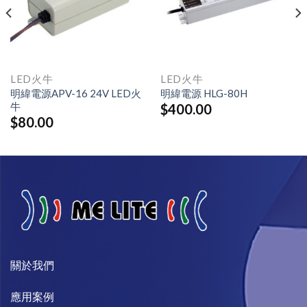
LED火牛
LED火牛
明緯電源APV-16 24V LED火
明緯電源 HLG-80H
牛
$
400.00
$
80.00
關於我們​
​應用案例