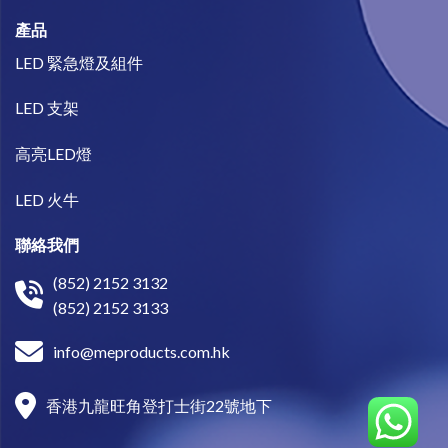
產品
LED 緊急燈及組件
LED 支架
高亮LED燈
LED 火牛
聯絡我們
(852) 2152 3132
(852) 2152 3133
info@meproducts.com.hk
香港九龍旺角登打士街22號地下