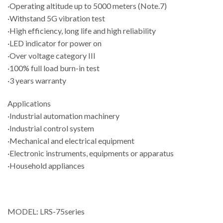
·Operating altitude up to 5000 meters (Note.7)
·Withstand 5G vibration test
·High efficiency, long life and high reliability
·LED indicator for power on
·Over voltage category III
·100% full load burn-in test
·3 years warranty
Applications
·Industrial automation machinery
·Industrial control system
·Mechanical and electrical equipment
·Electronic instruments, equipments or apparatus
·Household appliances
MODEL: LRS-75series