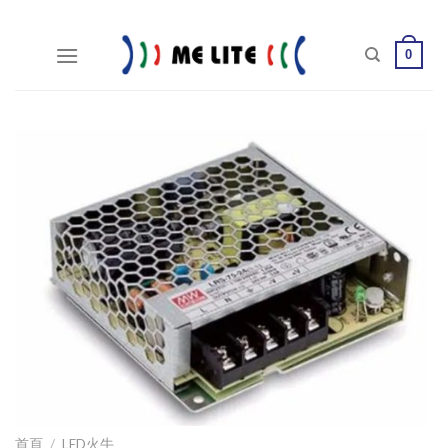
Skip
to
0
content
首頁
/
LED火牛