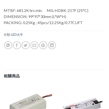
MTBF: 681.2K hrs min. MIL-HDBK-217F (25°C)
DIMENSION: 99*97*30mm (L*W*H)
PACKING: 0.25Kg ; 45pcs/12.25Kg/0.77CUFT
分類:
LED火牛
相關商品