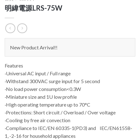
明緯電源LRS-75W
New Product Arrival!!
Features
·Universal AC input / Full range
·Withstand 300VAC surge input for 5 second
·No load power consumption<0.3W
·Miniature size and 1U low profile
·High operating temperature up to 70°C
·Protections: Short circuit / Overload / Over voltage
·Cooling by free air convection
·Compliance to IEC/EN 60335-1(PD3) and IEC/EN61558-
1, -2-16 for household appliances