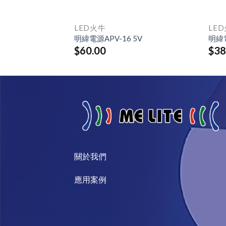
LED火牛
LE
0H
明緯電源APV-16 5V
明緯電
$
60.00
$
38
關於我們​
​應用案例