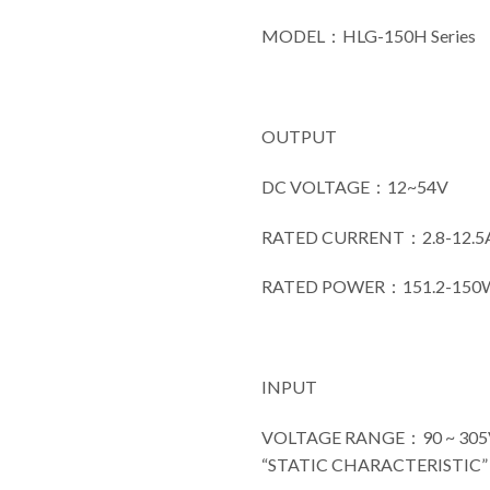
MODEL：HLG-150H Series
OUTPUT
DC VOLTAGE：12~54V
RATED CURRENT：2.8-12.5
RATED POWER：151.2-150
INPUT
VOLTAGE RANGE：90 ~ 305VA
“STATIC CHARACTERISTIC” s