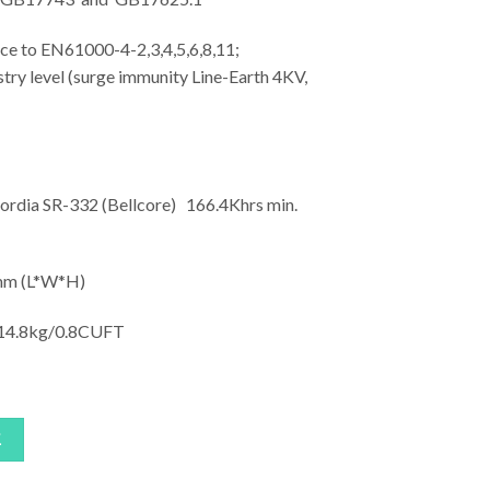
o EN61000-4-2,3,4,5,6,8,11;
ry level (surge immunity Line-Earth 4KV,
rdia SR-332 (Bellcore) 166.4Khrs min.
m (L*W*H)
4.8kg/0.8CUFT
車