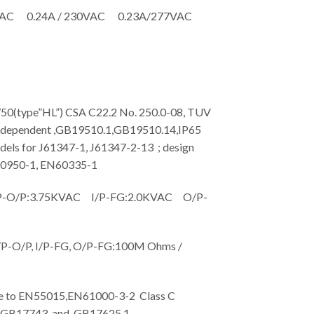
VAC 0.24A / 230VAC 0.23A/277VAC
type”HL”) CSA C22.2 No. 250.0-08, TUV
dependent ,GB19510.1,GB19510.14,IP65
dels for J61347-1, J61347-2-13 ; design
60950-1, EN60335-1
O/P:3.75KVAC I/P-FG:2.0KVAC O/P-
-O/P, I/P-FG, O/P-FG:100M Ohms /
to EN55015,EN61000-3-2 Class C
; GB17743 and GB17625.1