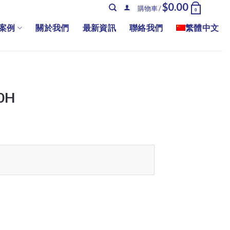
$
0.00
購物車 /
0
案例
關於我們
最新資訊
聯絡我們
繁體中文
0H