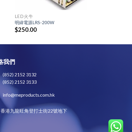
LED火牛
明緯電源LRS-200W
$
250.00
絡我們
(852) 2152 3132
(852) 2152 3133
info@meproducts.com.hk
香港九龍旺角登打士街22號地下