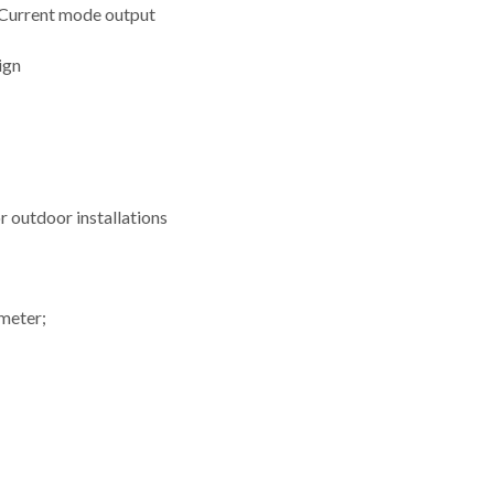
 Current mode output
ign
or outdoor installations
ometer;