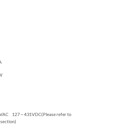
A
W
C 127 ~ 431VDC(Please refer to
ection)