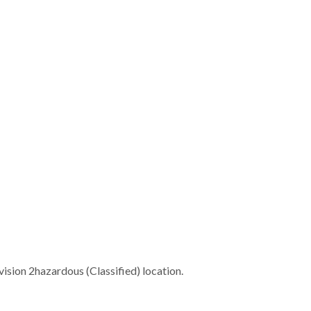
ivision 2hazardous (Classified) location.