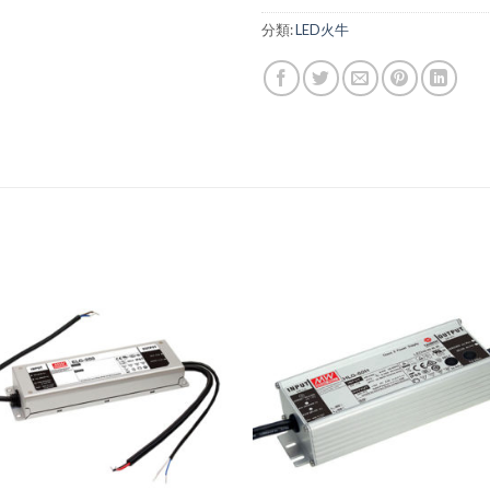
分類:
LED火牛