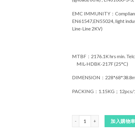
EMC IMMUNITY：Compliance t
EN61547,EN55024, light indust
Line-Line 2KV)
MTBF：2176.1K hrs min. Telco
MIL-HDBK-217F (25°C)
DIMENSION：228*68*38.8m
PACKING：1.15KG；12pcs/1
明緯電源HLG-150H 數量
加入購物