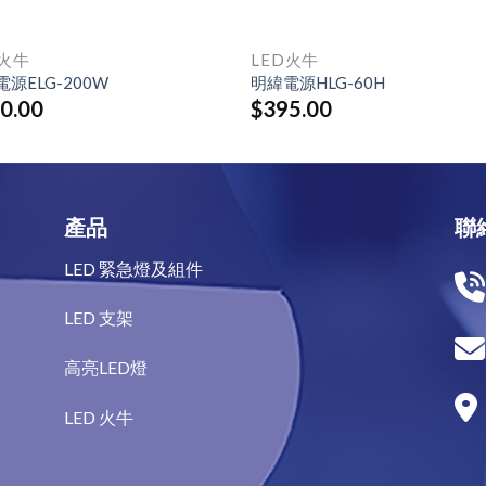
D火牛
LED火牛
源ELG-200W
明緯電源HLG-60H
0.00
$
395.00
產品
聯
LED 緊急燈及組件
LED 支架
高亮LED燈
LED 火牛