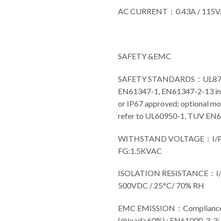
AC CURRENT：0.43A / 115
SAFETY &EMC
SAFETY STANDARDS：UL8750(
EN61347-1, EN61347-2-13 in
or IP67 approved; optional mo
refer to UL60950-1, TUV EN
WITHSTAND VOLTAGE：I/P-
FG:1.5KVAC
ISOLATION RESISTANCE：I/P
500VDC / 25°C/ 70% RH
EMC EMISSION：Compliance 
(@load≧60%) ; EN61000-3-3