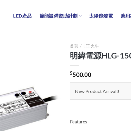
LED產品
節能設備資助計劃
太陽能發電
應用
首頁
/
LED火牛
明緯電源HLG-15
$
500.00
New Product Arrival!!
Features