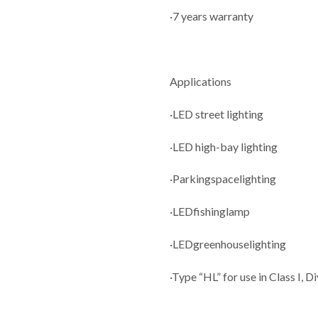
·7 years warranty
Applications
·LED street lighting
·LED high-bay lighting
·Parkingspacelighting
·LEDfishinglamp
·LEDgreenhouselighting
·Type “HL” for use in Class I, D