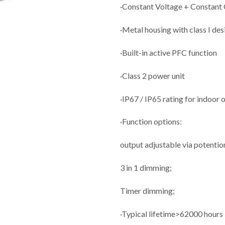
·Constant Voltage + Constant
·Metal housing with class I des
·Built-in active PFC function
·Class 2 power unit
·IP67 / IP65 rating for indoor 
·Function options:
output adjustable via potenti
3 in 1 dimming;
Timer dimming;
·Typical lifetime>62000 hours